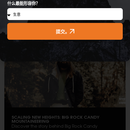
什么最能形容你？
提交。
Brands & Products
SCALING NEW HEIGHTS: BIG ROCK CANDY
MOUNTAINEERING
Discover the story behind Big Rock Candy