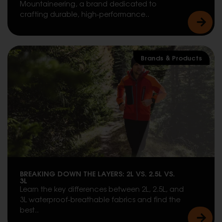
Mountaineering, a brand dedicated to
crafting durable, high-performance..
Brands & Products
BREAKING DOWN THE LAYERS: 2L VS. 2.5L VS.
3L
Learn the key differences between 2L, 2.5L, and
3L waterproof-breathable fabrics and find the
best..