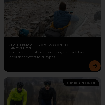
SEA TO SUMMIT: FROM PASSION TO
INNOVATION
Sea to Summit offers a wide range of outdoor
gear that caters to all types..
Brands & Products