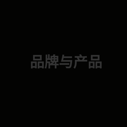
品牌与产品