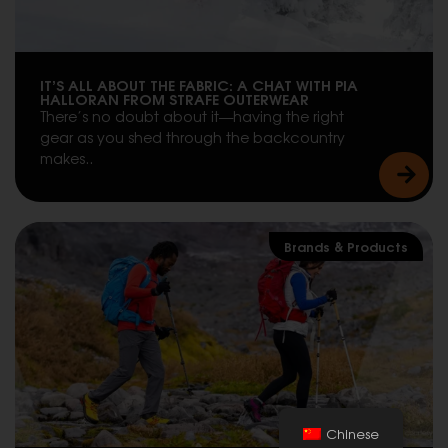
IT’S ALL ABOUT THE FABRIC: A CHAT WITH PIA
HALLORAN FROM STRAFE OUTERWEAR
There’s no doubt about it—having the right
gear as you shed through the backcountry
makes..
Brands & Products
Chinese