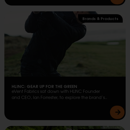
Brands & Products
HLINC: GEAR UP FOR THE GREEN
eVent Fabrics sat down with HLINC Founder
and CEO, Ian Forrester, to explore the brand’s..