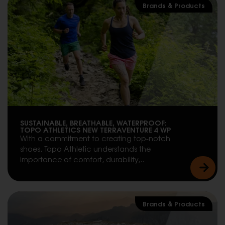
Brands & Products
SUSTAINABLE, BREATHABLE, WATERPROOF:
TOPO ATHLETICS NEW TERRAVENTURE 4 WP
With a commitment to creating top-notch
shoes, Topo Athletic understands the
importance of comfort, durability,..
Brands & Products