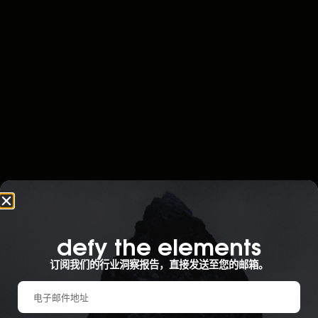
defy the elements​
订阅我们的行业洞察报告，直接发送至您的邮箱。