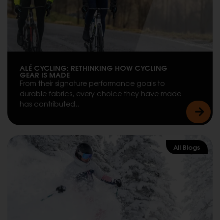
ALÉ CYCLING: RETHINKING HOW CYCLING
GEAR IS MADE
From their signature performance goals to
durable fabrics, every choice they have made
has contributed..
All Blogs