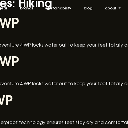
ies:
Hiking
gear
brands
sustainability
blog
about
 WP
raventure 4 WP locks water out to keep your feet totally 
 WP
raventure 4 WP locks water out to keep your feet totally 
WP
rproof technology ensures feet stay dry and comfortabl