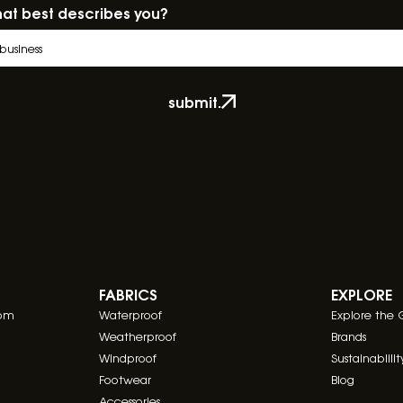
at best describes you?
submit.
FABRICS
EXPLORE
com
Waterproof
Explore the 
Weatherproof
Brands
Windproof
Sustainablilit
Footwear
Blog
Accessories