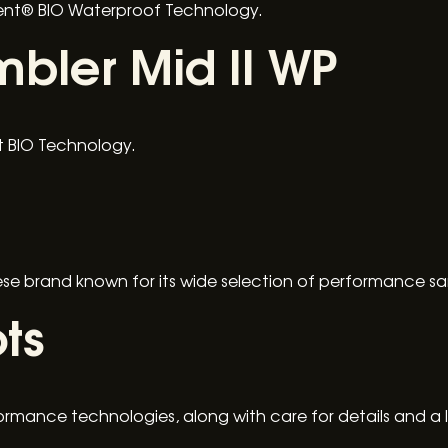
Vent® BIO Waterproof Technology.
bler Mid II WP
nt BIO Technology.
nese brand known for its wide selection of performance sa
ts
ormance technologies, along with care for details and a 