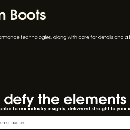
n Boots
ormance technologies, along with care for details and a 
defy the elements​
ribe to our industry insights, delivered straight to your 