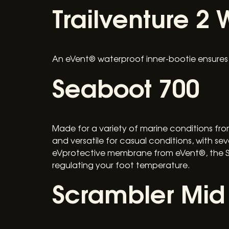
Trailventure 2 
An eVent® waterproof inner-bootie ensures f
Seaboot 700
Made for a variety of marine conditions from
and versatile for casual conditions, with se
eVprotective membrane from eVent®, the Sea
regulating your foot temperature.
Scrambler Mid 