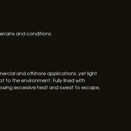
errains and conditions.
ercial and offshore applications, yet light
t to the environment. Fully lined with
lowing excessive heat and sweat to escape,