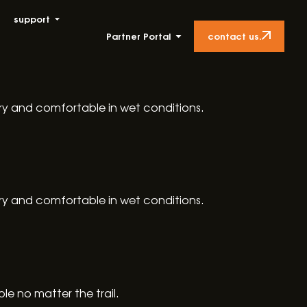
support
contact us.
Partner Portal
dry and comfortable in wet conditions.
dry and comfortable in wet conditions.
e no matter the trail.