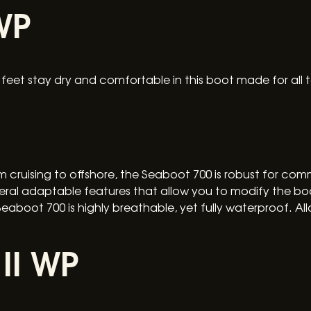
WP
eet stay dry and comfortable in this boot made for all t
 cruising to offshore, the Seaboot 700 is robust for comm
veral adaptable features that allow you to modify the boo
boot 700 is highly breathable, yet fully waterproof. Al
II WP