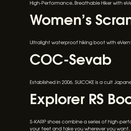
High-Performance, Breathable Hiker with e
Women’s Scram
Ultralight waterproof hiking boot with eVer
COC-Sevab
Established in 2006. SUICOKE is a cult Japa
Explorer RS Boo
S-KARP shoes combine a series of high-perf
your feet and take you wherever you want.