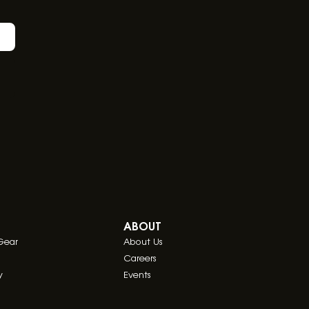
ABOUT
Gear
About Us
Careers
y
Events