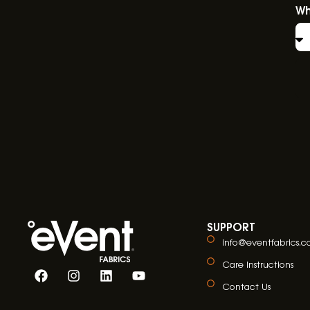
Wh
SUPPORT
info@eventfabrics.
Care Instructions
Contact Us