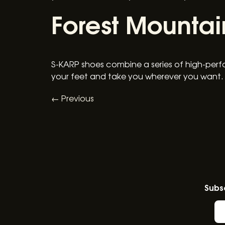
Forest Mountai
S-KARP shoes combine a series of high-perf
your feet and take you wherever you want.
←
Previous
Subsc