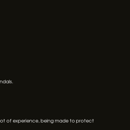
ndals.
lot of experience, being made to protect