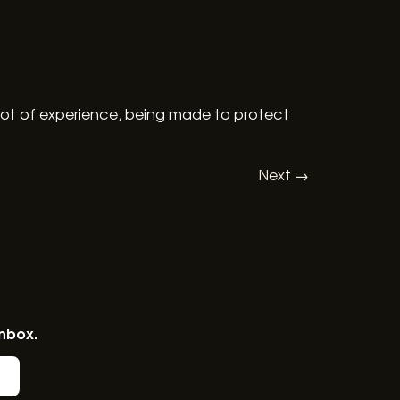
lot of experience, being made to protect
Next
→
inbox.