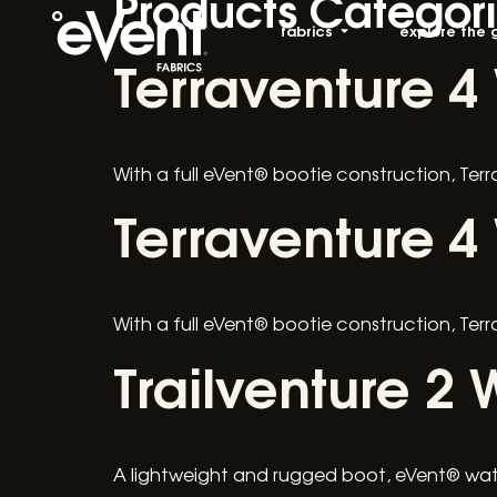
Products Categor
fabrics
explore the 
Terraventure 4
With a full eVent® bootie construction, Ter
Terraventure 4
With a full eVent® bootie construction, Ter
Trailventure 2 
A lightweight and rugged boot, eVent® wate