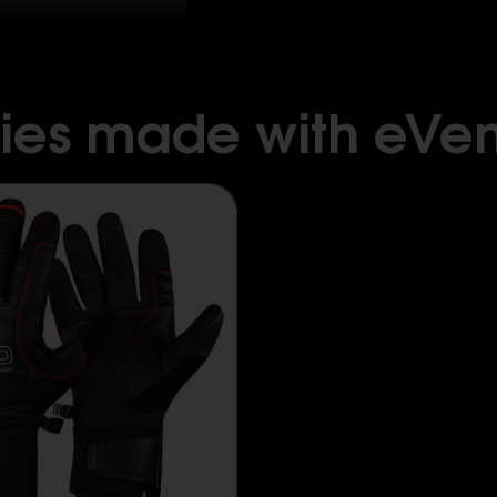
ies made with eVen