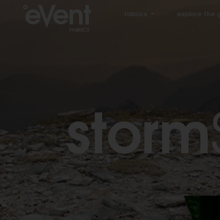
fabrics
explore the 
storm