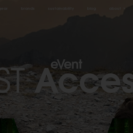
gear
brands
sustainability
blog
about
Acces
ST