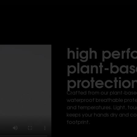
high per
plant-ba
protectio
Crafted from our plant-based
waterproof breathable protec
and temperatures. Light, tou
keeps your hands dry and co
footprint.