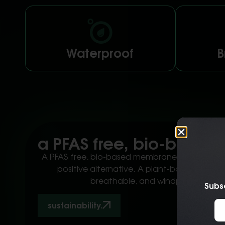
Waterproof
B
a PFAS free, bio-base
A PFAS free, bio-based membrane – eVent BIO A
positive alternative. A plant-based techn
breathable, and windproof to def
Subsc
sustainability.