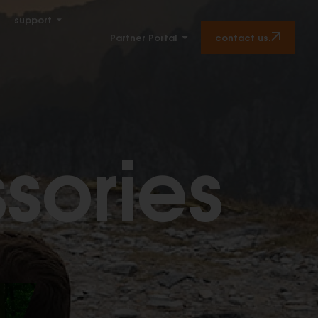
support
contact us.
Partner Portal
sories