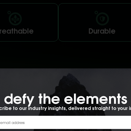
reathable
Durable
d membrane
defy the elements​
ccessories offers a planet-
ology that’s waterproof,
y the elements.
ribe to our industry insights, delivered straight to your 