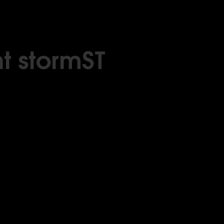
t stormST