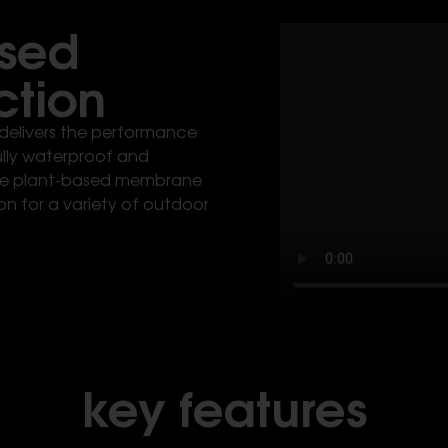
ased
ction
delivers the performance
fully waterproof and
ible plant-based membrane
on for a variety of outdoor
key features