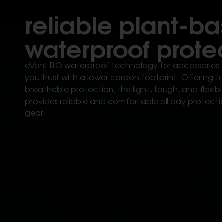
reliable plant-b
waterproof prote
eVent BIO waterproof technology for accessories 
you trust with a lower carbon footprint. Offering 
breathable protection, the light, tough, and flex
provides reliable and comfortable all day protecti
gear.