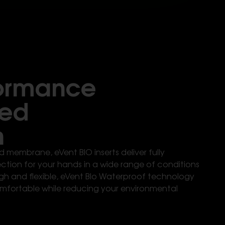
formance
sed
n
 membrane, eVent BIO inserts deliver fully
tion for your hands in a wide range of conditions
gh and flexible, eVent BIo Waterproof technology
mfortable while reducing your environmental