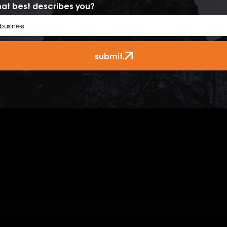
at best describes you?
submit.