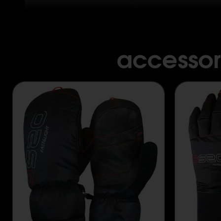
accessor