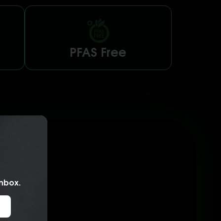
PFAS Free
inbox.