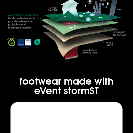
footwear made with
eVent stormST