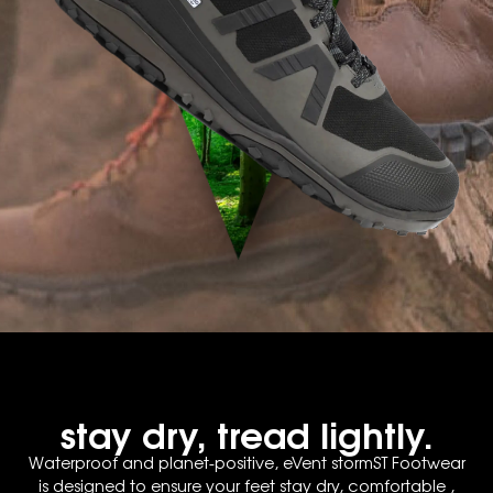
stay dry, tread lightly.
Waterproof and planet-positive, eVent stormST Footwear
is designed to ensure your feet stay dry, comfortable ,