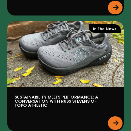
In The News
SUSTAINABILITY MEETS PERFORMANCE: A
CONVERSATION WITH RUSS STEVENS OF
TOPO ATHLETIC