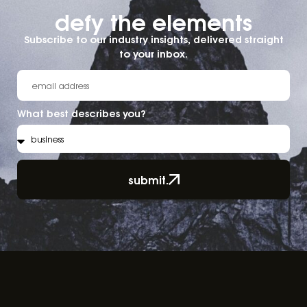
defy the elements​
Subscribe to our industry insights, delivered straight
to your inbox.
What best describes you?
submit.