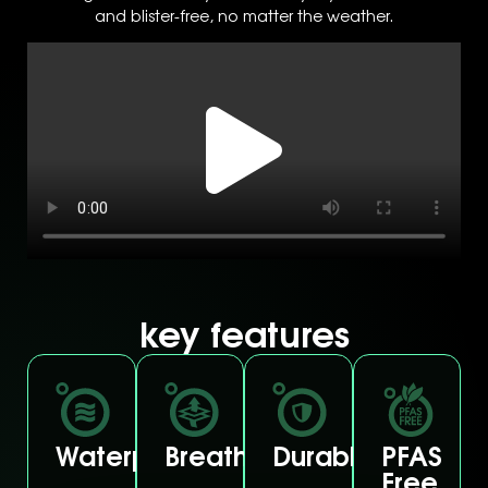
and blister-free, no matter the weather.
key features
Waterproof
Breathable
Durable
PFAS
Free