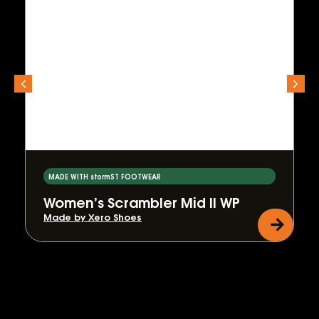
MADE WITH stormST FOOTWEAR
Women’s Scrambler Mid II WP
Made by Xero Shoes