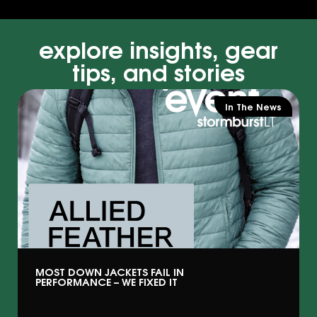
explore insights, gear
tips, and stories
In The News
MOST DOWN JACKETS FAIL IN
PERFORMANCE – WE FIXED IT