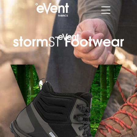
storm
Footwear
ST