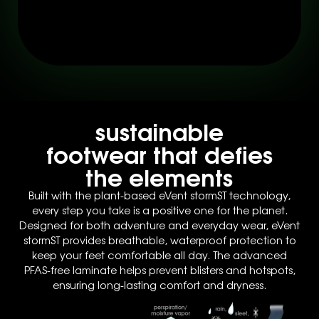
sustainable
footwear that defies
the elements
Built with the plant-based eVent stormST technology,
every step you take is a positive one for the planet.
Designed for both adventure and everyday wear, eVent
stormST provides breathable, waterproof protection to
keep your feet comfortable all day. The advanced
PFAS-free laminate helps prevent blisters and hotspots,
ensuring long-lasting comfort and dryness.