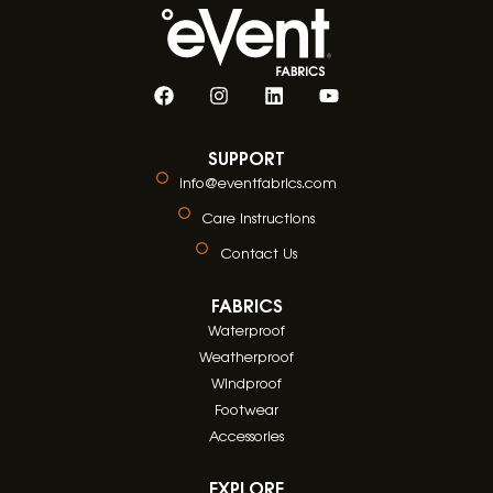
SUPPORT
info@eventfabrics.com
Care Instructions
Contact Us
FABRICS
Waterproof
Weatherproof
Windproof
Footwear
Accessories
EXPLORE