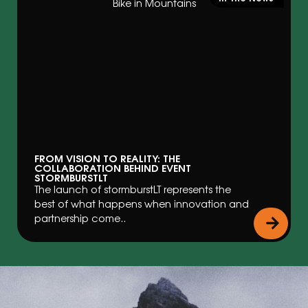
FROM VISION TO REALITY: THE
COLLABORATION BEHIND EVENT
STORMBURSTLT
The launch of stormburstLT represents the
best of what happens when innovation and
partnership come..