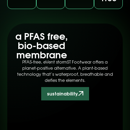
a PFAS free,
bio-based
membrane
PFAS-free, eVent stormST Footwear offers a
planet-positive alternative. A plant-based
technology that’s waterproof, breathable and
defies the elements.
sustainability.