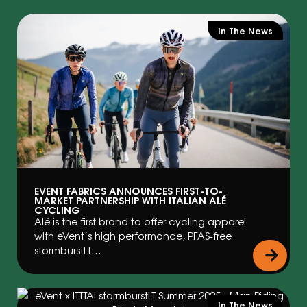
In The News
EVENT FABRICS ANNOUNCES FIRST-TO-
MARKET PARTNERSHIP WITH ITALIAN ALÉ
CYCLING
Alé is the first brand to offer cycling apparel
with eVent’s high performance, PFAS-free
stormburstLT…
In The News