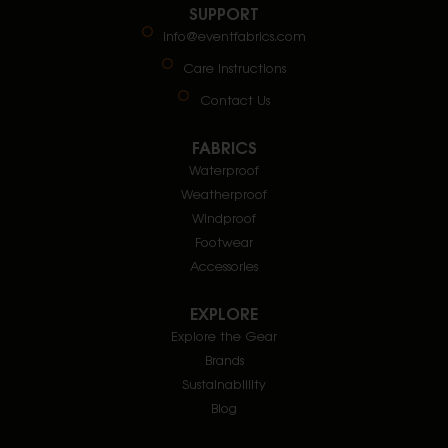
SUPPORT
info@eventfabrics.com
Care Instructions
Contact Us
FABRICS
Waterproof
Weatherproof
Windproof
Footwear
Accessories
EXPLORE
Explore the Gear
Brands
Sustainablility
Blog