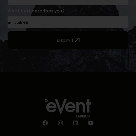
What best describes you?
submit.