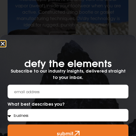
vapor (sweat) inside your footwear when you are
active. Constructed using bootie or gasket
manufacturing techniques, DVdry technology is
ideal for rugged, punishing environments.
Learn More
defy the elements​
Subscribe to our industry insights, delivered straight
to your inbox.
What best describes you?
submit.