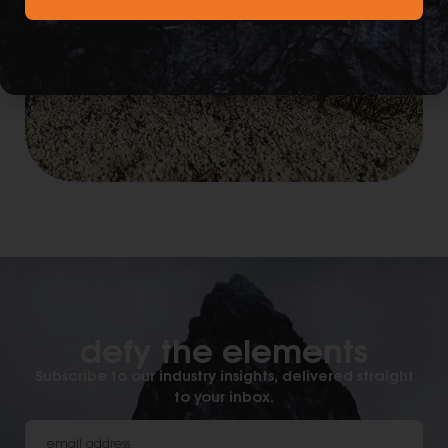
defy the elements​
Subscribe to our industry insights, delivered straight
to your inbox.