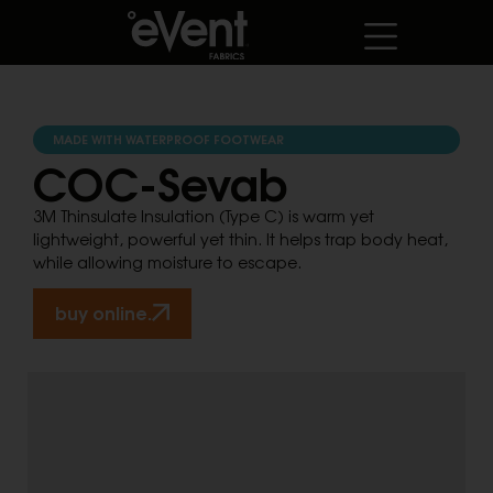
MADE WITH WATERPROOF FOOTWEAR
COC-Sevab
3M Thinsulate Insulation (Type C) is warm yet
lightweight, powerful yet thin. It helps trap body heat,
while allowing moisture to escape.
buy online.