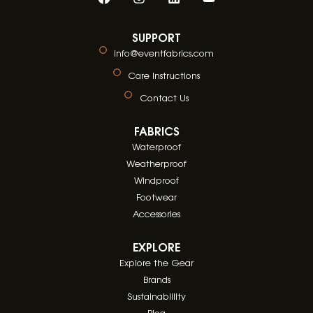
SUPPORT
info@eventfabrics.com
Care Instructions
Contact Us
FABRICS
Waterproof
Weatherproof
Windproof
Footwear
Accessories
EXPLORE
Explore the Gear
Brands
Sustainablility
Blog