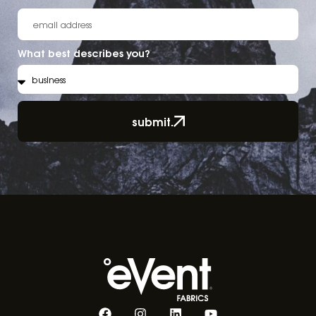
What best describes you?
submit.