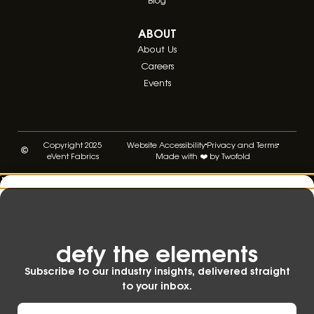
ABOUT
About Us
Careers
Events
Copyright 2025
Website Accessibility
Privacy and Terms
eVent Fabrics
Made with ❤️ by Twofold
defy the elements​
Subscribe to our industry insights, delivered straight
to your inbox.