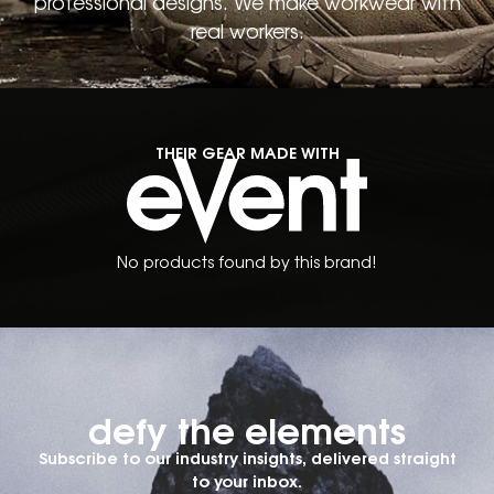
professional designs. We make workwear with
real workers.
THEIR GEAR MADE WITH
No products found by this brand!
defy the elements​
Subscribe to our industry insights, delivered straight
to your inbox.