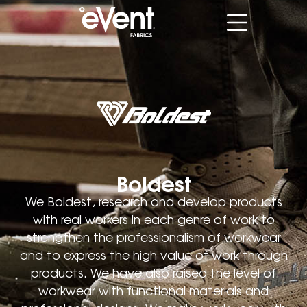
Boldest
We Boldest, research and develop products
with real workers in each genre of work to
strengthen the professionalism of workwear
and to express the high value of work through
products. We have also raised the level of
workwear with functional materials and