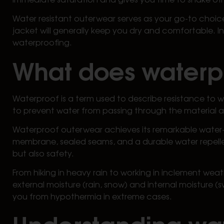
Water resistant outerwear serves as your go-to choice 
jacket will generally keep you dry and comfortable. I
waterproofing.
What does water
Waterproof is a term used to describe resistance to w
to prevent water from passing through the material an
Waterproof outerwear achieves its remarkable water-
membrane, sealed seams, and a durable water repellent 
but also safety.
From hiking in heavy rain to working in inclement we
external moisture (rain, snow) and internal moisture (
you from hypothermia in extreme cases.
Understanding wat