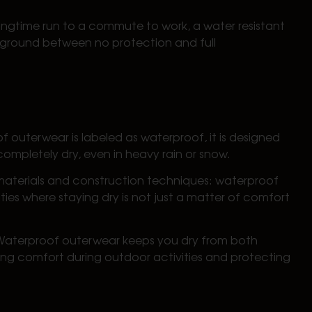
pringtime run to a commute to work, a water resistant
e ground between no protection and full
f outerwear is labeled as waterproof, it is designed
completely dry, even in heavy rain or snow.
 materials and construction techniques: waterproof
ties where staying dry is not just a matter of comfort
. Waterproof outerwear keeps you dry from both
aining comfort during outdoor activities and protecting