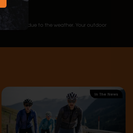
 your plans due to the weather. Your outdoor
In The News