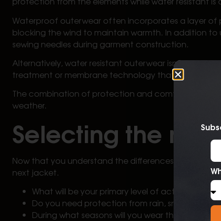
protection from the elements while water resistant is
Waterproof outerwear often incorporates a layer of 
blocking the wind to maintain warmth. In addition to
sewing needles during garment construction.
Alternatively, water resistant outerwear isn’t design
treatment or membrane technology that isn’t seam se
The combination of protection and comfort underscor
weather.
Selecting the righ
Subsc
Now that you understand the differences between wat
Wh
next jacket.
What will be your primary level of activity?
Do you need protection from rain, snow, or a c
During what seasons will you wear the garment?