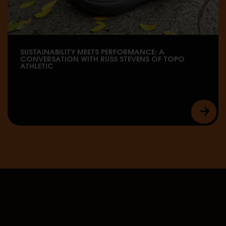
SUSTAINABILITY MEETS PERFORMANCE: A
CONVERSATION WITH RUSS STEVENS OF TOPO
ATHLETIC