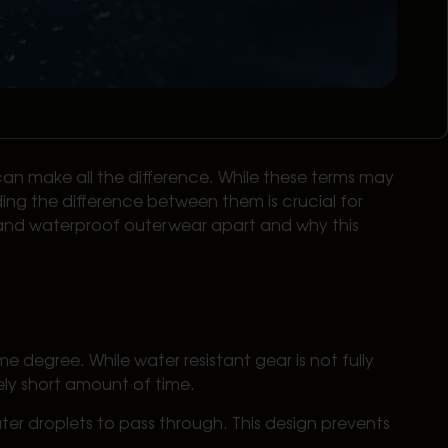
an make all the difference. While these terms may
ding the difference between them is crucial for
nt and waterproof outerwear apart and why this
e degree. While water resistant gear is not fully
ively short amount of time.
ater droplets to pass through. This design prevents