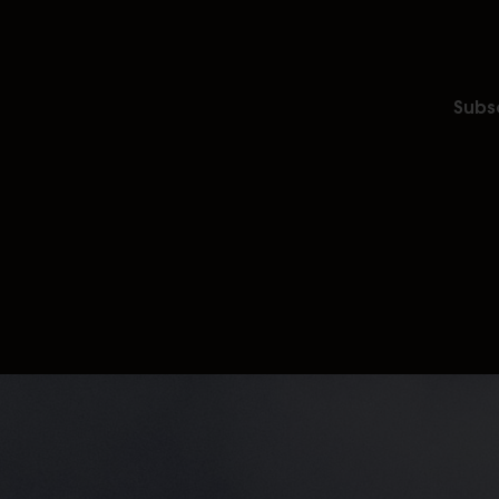
Subsc