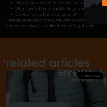
Will you be wearing the jacket in a humid or dry 
What level of breathability do you need to mai
Do you typically run hot or cold?
Having the appropriate outerwear will improve your 
adventures await — make them unforgettable!
related articles
In The News