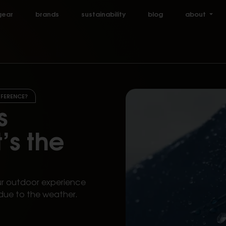
gear
brands
sustainability
blog
about
FFERENCE?
s
’s the
ur outdoor experience
due to the weather.