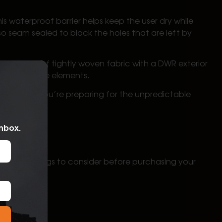
waterproof barrier helps keep the user dry while
 seam sealed to block the holes that are left by
mbination of tightly woven fabric with a DWR exterior
tion from the elements.
ear when you’re preparing for the unpredictable
inbox.
portant things to consider before purchasing your