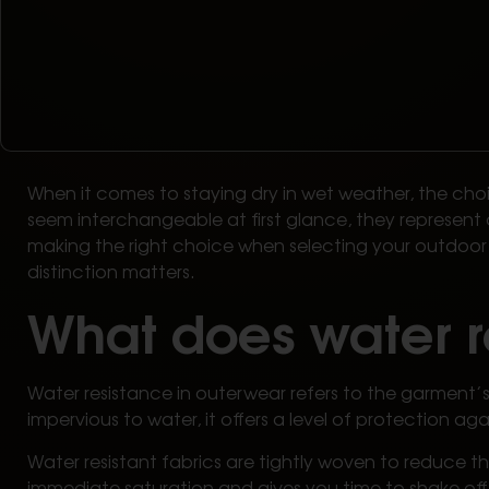
When it comes to staying dry in wet weather, the ch
seem interchangeable at first glance, they represent 
making the right choice when selecting your outdoor g
distinction matters.
What does water r
Water resistance in outerwear refers to the garment’s a
impervious to water, it offers a level of protection agai
Water resistant fabrics are tightly woven to reduce the
immediate saturation and gives you time to shake off 