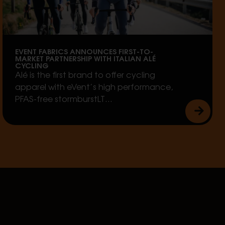
EVENT FABRICS ANNOUNCES FIRST-TO-
MARKET PARTNERSHIP WITH ITALIAN ALÉ
CYCLING
Alé is the first brand to offer cycling
apparel with eVent’s high performance,
PFAS-free stormburstLT…