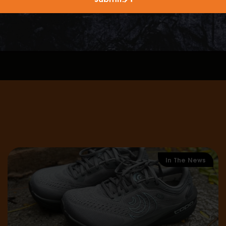
climate?
ntain protection and comfort?
outdoor experience and ensure you don’t have to change
In The News