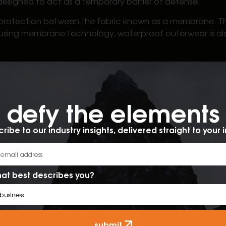
 designed to act as a temporary barrier of defense.
protection between the fabric known as a membrane. This 
 using membrane technology, waterproof outerwear is also
ed to provide complete waterproof protection. Using a co
aled, water resistant jackets provide temporary protec
es the value of waterproof over water resistant outerw
defy the elements​
t jacket
ribe to our industry insights, delivered straight to your 
er resistant vs waterproof outerwear, here are a few im
at best describes you?
ombination of the two?
submit.