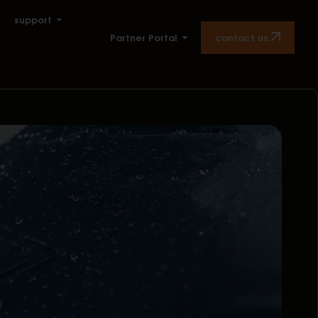
support
contact us.
Partner Portal