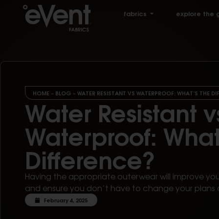
fabrics
explore the 
HOME
»
BLOG
»
WATER RESISTANT VS WATERPROOF: WHAT’S THE DI
Water Resistant v
Waterproof: What
Difference?
Having the appropriate outerwear will improve yo
and ensure you don’t have to change your plans 
February 4, 2025