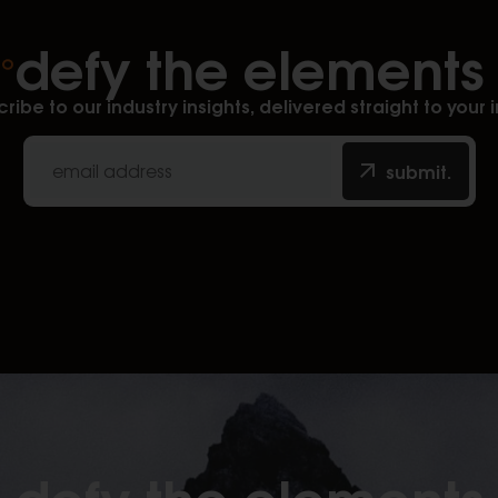
defy the elements
ribe to our industry insights, delivered straight to your 
submit.
defy the elements​