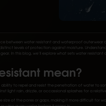
oice between water resistant and waterproof outerwear c
distinct levels of protection against moisture. Understan
ear. In this blog, we’ll explore what sets water resista
esistant mean?
bility to repel and resist the penetration of water to som
nst light rain, drizzle, or occassional splashes for a relat
 size of the pores or gaps, making it more difficult for w
or wipe away water before it seeps in.