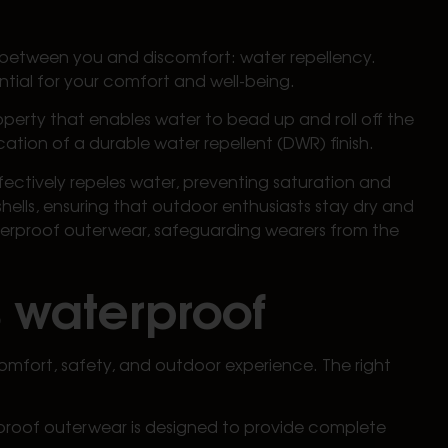
ds between you and discomfort: water repellency.
ntial for your comfort and well-being.
property that enables water to bead up and roll off the
cation of a durable water repellent (DWR) finish.
fectively repeles water, preventing saturation and
hells, ensuring that outdoor enthusiasts stay dry and
aterproof outerwear, safeguarding wearers from the
s waterproof
omfort, safety, and outdoor experience. The right
erproof outerwear is designed to provide complete