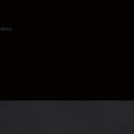
inbox.