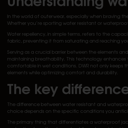
In the world of outerwear, especially when braving th
Whether you’re sporting water resistant or waterproof 
Water repellency, in simple terms, refers to the capaci
fabric, preventing it from saturating and reaching your
Serving as a crucial barrier between the elements and
maintaining breathability. This technology enhances t
comfortable in wet conditions. DWR not only keeps th
elements while optimizing comfort and durability.
The key difference
The difference between water resistant and waterpro
choice depends on the specific conditions you antic
The primary thing that differentiates a waterproof ja