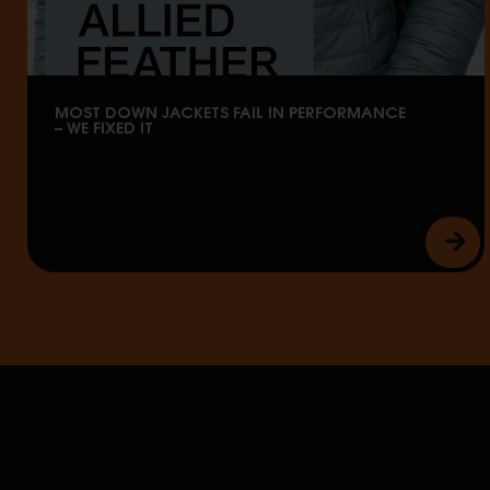
MOST DOWN JACKETS FAIL IN PERFORMANCE
– WE FIXED IT