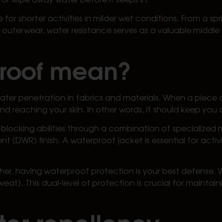
for shorter activities in milder wet conditions. From a s
n outerwear, water resistance serves as a valuable middl
proof mean?
ater penetration in fabrics and materials. When a piece o
d reaching your skin. In other words, it should keep you 
blocking abilities through a combination of specialized
(DWR) finish. A waterproof jacket is essential for activi
ather, having waterproof protection is your best defense
sweat). This dual-level of protection is crucial for maint
er repellency