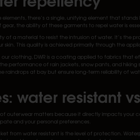
e elements, there’s a single, unifying element that stan
gear, the ability of these garments to repel water is esse
ty of a material to resist the intrusion of water. It’s the 
 skin. This quality is achieved primarily through the appli
 our clothing, DWR is a coating applied to fabrics that ef
he performance of rain jackets, snow pants, and hiking s
e raindrops at bay but ensure long-term reliability of w
s: water resistant v
of outerwear matters because it directly impacts your c
ipate and your personal preferences.
cket from water resistant is the level of protection. Wat