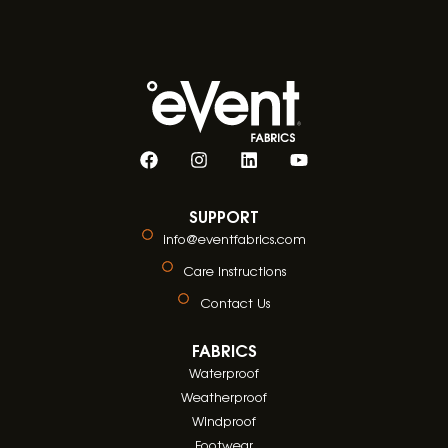
SUPPORT
info@eventfabrics.com
Care Instructions
Contact Us
FABRICS
Waterproof
Weatherproof
Windproof
Footwear