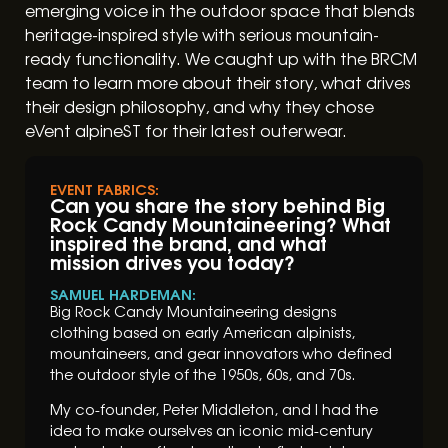
emerging voice in the outdoor space that blends
heritage-inspired style with serious mountain-
ready functionality. We caught up with the BRCM
team to learn more about their story, what drives
their design philosophy, and why they chose
eVent alpineST for their latest outerwear.
EVENT FABRICS:
Can you share the story behind Big
Rock Candy Mountaineering? What
inspired the brand, and what
mission drives you today?
SAMUEL HARDEMAN:
Big Rock Candy Mountaineering designs
clothing based on early American alpinists,
mountaineers, and gear innovators who defined
the outdoor style of the 1950s, 60s, and 70s.
My co-founder, Peter Middleton, and I had the
idea to make ourselves an iconic mid-century