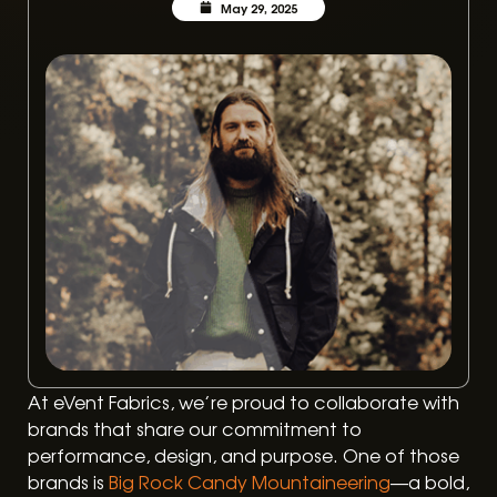
May 29, 2025
At eVent Fabrics, we’re proud to collaborate with
brands that share our commitment to
performance, design, and purpose. One of those
brands is
Big Rock Candy Mountaineering
—a bold,