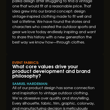
parka design after struggling to find a vintage
one that would fit at a reasonable price. That
idea grew into our brand concept: design
vintage-inspired clothing made to fit well and
last a lifetime. We have found the stories and
characters who created the outdoor sports and
gear we love today endlessly inspiring and want
to share this history with a new generation the
best way we know how—through clothes.
EVENT FABRICS:
What core values drive your
product development and brand
philosophy?
SAMUEL HARDEMAN:
All of our product design has some connection
and inspiration to vintage outdoor clothing.
We’re obsessive over quality and storytelling.
Every silhouette, fabric, trim, graphic, colorway,
and manufacturing decision is meticulously