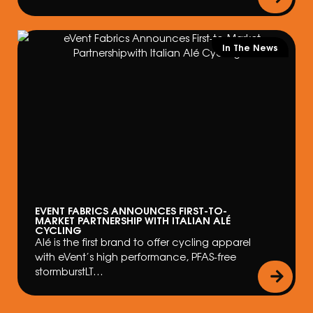
In The News
EVENT FABRICS ANNOUNCES FIRST-TO-
MARKET PARTNERSHIP WITH ITALIAN ALÉ
CYCLING
Alé is the first brand to offer cycling apparel
with eVent’s high performance, PFAS-free
stormburstLT…