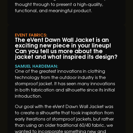
thought through to present a high-quality,
functional, and meaningful product.
EVENT FABRICS:
The eVent Dawn Wall Jacket is an
exciting new piece in your lineup!
Can you tell us more about the
jacket and what inspired its design?
SAMUEL HARDEMAN:
One of the greatest innovations in clothing
technology from the outdoor industry is the
stormproof jacket. It has seen many innovations
in both fabrication and silhouette since its initial
introduction.
Our goal with the eVent Dawn Wall Jacket was
to create a silhouette that took inspiration from
early iterations of stormproof jackets, but rather
than using an older traditional 60/40 fabric, we
wanted to incorporate something new and