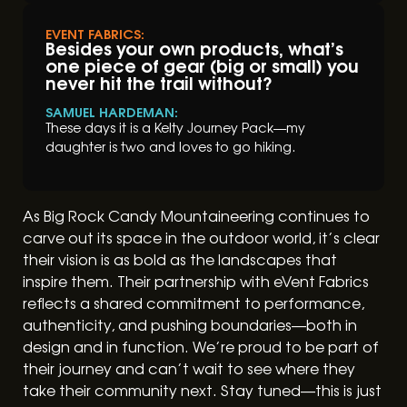
EVENT FABRICS:
Besides your own products, what’s
one piece of gear (big or small) you
never hit the trail without?
SAMUEL HARDEMAN:
These days it is a Kelty Journey Pack––my
daughter is two and loves to go hiking.
As Big Rock Candy Mountaineering continues to
carve out its space in the outdoor world, it’s clear
their vision is as bold as the landscapes that
inspire them. Their partnership with eVent Fabrics
reflects a shared commitment to performance,
authenticity, and pushing boundaries—both in
design and in function. We’re proud to be part of
their journey and can’t wait to see where they
take their community next. Stay tuned—this is just