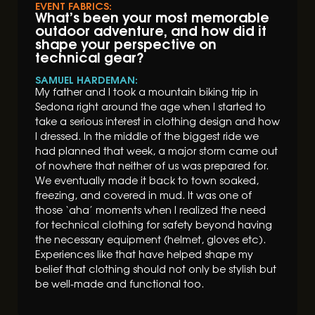
EVENT FABRICS:
What’s been your most memorable
outdoor adventure, and how did it
shape your perspective on
technical gear?
SAMUEL HARDEMAN:
My father and I took a mountain biking trip in
Sedona right around the age when I started to
take a serious interest in clothing design and how
I dressed. In the middle of the biggest ride we
had planned that week, a major storm came out
of nowhere that neither of us was prepared for.
We eventually made it back to town soaked,
freezing, and covered in mud. It was one of
those ‘aha’ moments when I realized the need
for technical clothing for safety beyond having
the necessary equipment (helmet, gloves etc).
Experiences like that have helped shape my
belief that clothing should not only be stylish but
be well-made and functional too.