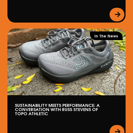
In The News
SUSTAINABILITY MEETS PERFORMANCE: A
CONVERSATION WITH RUSS STEVENS OF
TOPO ATHLETIC