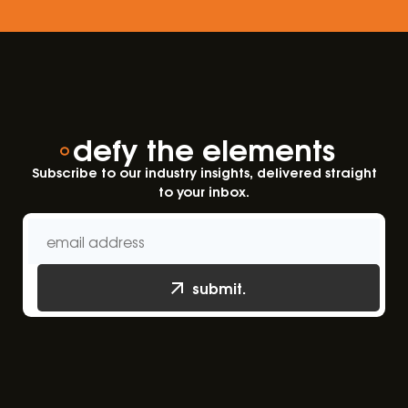
defy the elements
Subscribe to our industry insights, delivered straight
to your inbox.
submit.