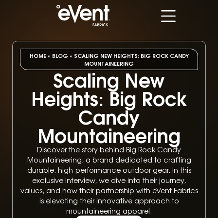
HOME
»
BLOG
»
SCALING NEW HEIGHTS: BIG ROCK CANDY
MOUNTAINEERING
Scaling New
Heights: Big Rock
Candy
Mountaineering
Discover the story behind Big Rock Candy
Mountaineering, a brand dedicated to crafting
durable, high-performance outdoor gear. In this
exclusive interview, we dive into their journey,
values, and how their partnership with eVent Fabrics
is elevating their innovative approach to
mountaineering apparel.