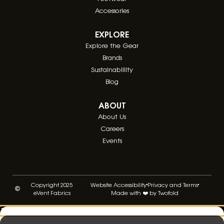
Accessories
EXPLORE
Explore the Gear
Brands
Sustainablility
Blog
ABOUT
About Us
Careers
Events
Copyright 2025
Website Accessibility
Privacy and Terms
eVent Fabrics
Made with ❤️ by Twofold