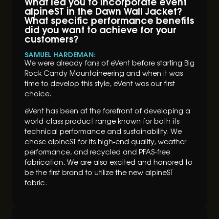
What led you to incorporate eVent
alpineST in the Dawn Wall Jacket?
What specific performance benefits
did you want to achieve for your
customers?
SAMUEL HARDEMAN:
We were already fans of eVent before starting Big
Rock Candy Mountaineering and when it was
time to develop this style, eVent was our first
choice.
eVent has been at the forefront of developing a
world-class product range known for both its
technical performance and sustainability. We
chose alpineST for its high-end quality, weather
performance, and recycled and PFAS-free
fabrication. We are also excited and honored to
be the first brand to utilize the new alpineST
fabric.