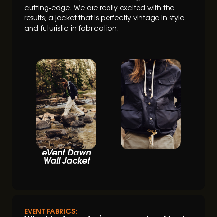
cutting-edge. We are really excited with the
results; a jacket that is perfectly vintage in style
and futuristic in fabrication.
eVent Dawn
Wall Jacket
EVENT FABRICS: