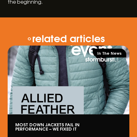
the beginning.
related articles
In The News
MOST DOWN JACKETS FAIL IN
PERFORMANCE – WE FIXED IT