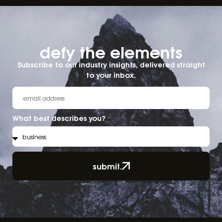
defy the elements​
Subscribe to our industry insights, delivered straight
to your inbox.
What best describes you?
submit.