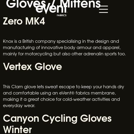
Gloves / Mittens
Zero MK4
Knox is a British company specialising in the design and
manufacturing of innovative body armour and apparel,
mainly for motorcycling but also other adrenalin sports too.
Vertex Glove
This Clam glove lets sweat escape to keep your hands dry
and comfortable using an eVent® fabrics membrane,
making it a great choice for cold-weather activities and
everyday wear.
Canyon Cycling Gloves
Winter