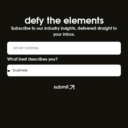
defy the elements​
Subscribe to our industry insights, delivered straight to
your inbox.
What best describes you?
submit.