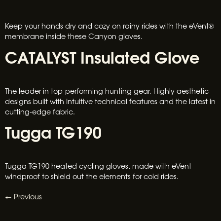
Keep your hands dry and cozy on rainy rides with the eVent®
membrane inside these Canyon gloves.
CATALYST Insulated Glove
The leader in top-performing hunting gear. Highly aesthetic
designs built with Intuitive technical features and the latest in
cutting-edge fabric.
Tugga TG190
Tugga TG190 heated cycling gloves, made with eVent
windproof to shield out the elements for cold rides.
←
Previous