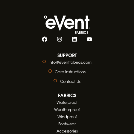
SUPPORT
info@eventfabrics.com
Care Instructions
Contact Us
FABRICS
Waterproof
Weatherproof
Windproof
Footwear
Accessories