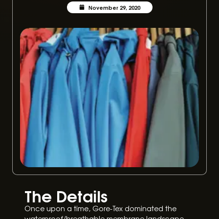
November 29, 2020
The Details
Once upon a time, Gore-Tex dominated the
waterproof/breathable membrane landscape.