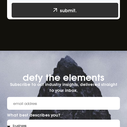
submit.
defy the elements​
Subscribe to our industry insights, delivered straight
to your inbox.
What best describes you?