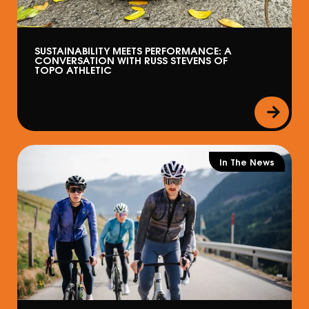
SUSTAINABILITY MEETS PERFORMANCE: A
CONVERSATION WITH RUSS STEVENS OF
TOPO ATHLETIC
In The News