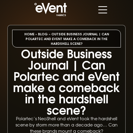
HOME
»
BLOG
»
OUTSIDE BUSINESS JOURNAL | CAN
POLARTEC AND EVENT MAKE A COMEBACK IN THE
HARDSHELL SCENE?
Outside Business
Journal | Can
Polartec and eVent
make a comeback
in the hardshell
scene?
Polartec’s NeoShell and eVent took the hardshell
scene by storm more than a decade ago… Can
these brands mount a comeback?