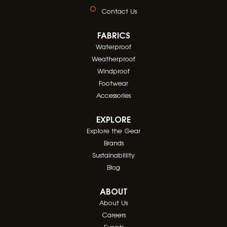
Contact Us
FABRICS
Waterproof
Weatherproof
Windproof
Footwear
Accessories
EXPLORE
Explore the Gear
Brands
Sustainablility
Blog
ABOUT
About Us
Careers
Events