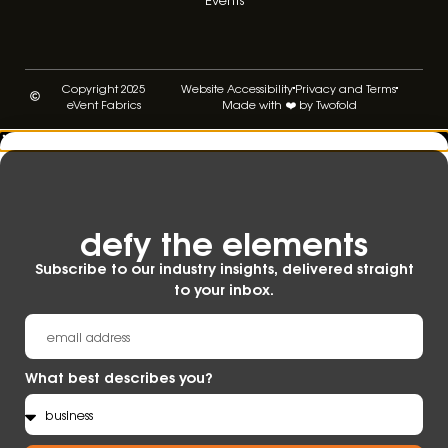
Copyright 2025
Website Accessibility
Privacy and Terms
eVent Fabrics
Made with ❤️ by Twofold
defy the elements​
Subscribe to our industry insights, delivered straight
to your inbox.
What best describes you?