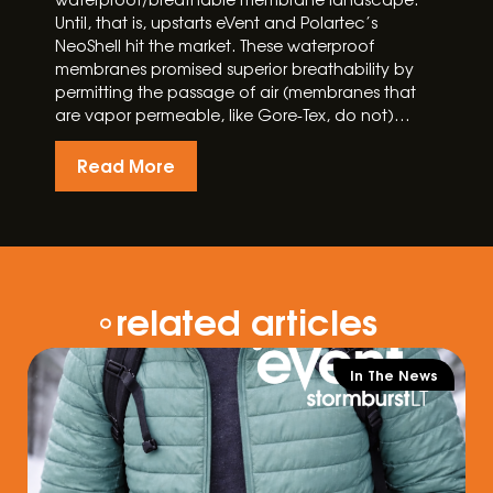
Until, that is, upstarts eVent and Polartec’s
NeoShell hit the market. These waterproof
membranes promised superior breathability by
permitting the passage of air (membranes that
are vapor permeable, like Gore-Tex, do not)…
Read More
related articles
In The News