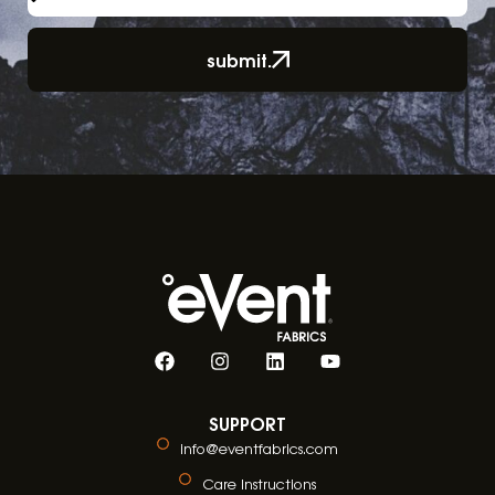
submit.
SUPPORT
info@eventfabrics.com
Care Instructions