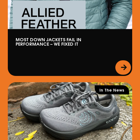
MOST DOWN JACKETS FAIL IN
PERFORMANCE – WE FIXED IT
In The News