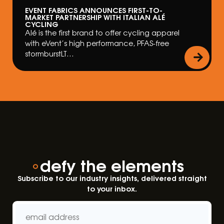
EVENT FABRICS ANNOUNCES FIRST-TO-
MARKET PARTNERSHIP WITH ITALIAN ALÉ
CYCLING
Alé is the first brand to offer cycling apparel
with eVent’s high performance, PFAS-free
stormburstLT…
defy the elements
Subscribe to our industry insights, delivered straight
to your inbox.