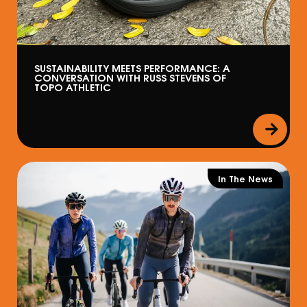
SUSTAINABILITY MEETS PERFORMANCE: A
CONVERSATION WITH RUSS STEVENS OF
TOPO ATHLETIC
In The News