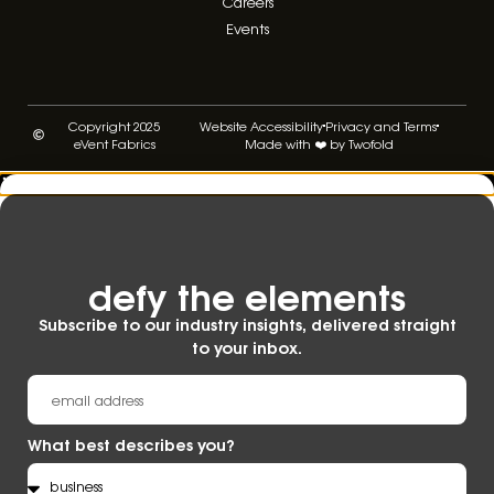
Careers
Events
Copyright 2025
Website Accessibility
Privacy and Terms
eVent Fabrics
Made with ❤️ by Twofold
defy the elements​
Subscribe to our industry insights, delivered straight
to your inbox.
What best describes you?