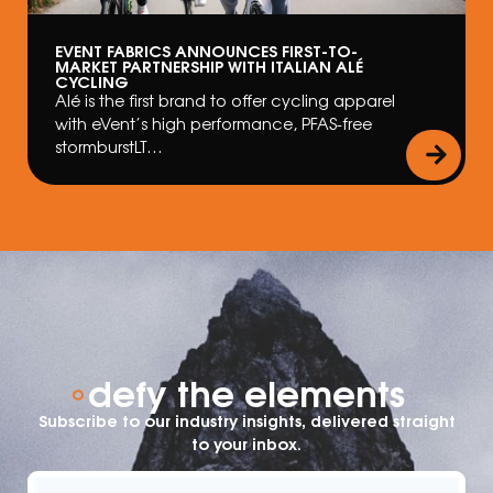
EVENT FABRICS ANNOUNCES FIRST-TO-
MARKET PARTNERSHIP WITH ITALIAN ALÉ
CYCLING
Alé is the first brand to offer cycling apparel
with eVent’s high performance, PFAS-free
stormburstLT…
defy the elements
Subscribe to our industry insights, delivered straight
to your inbox.