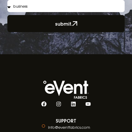
submit.
SUPPORT
info@eventfabrics.com