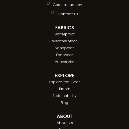
Care Instructions
Contact Us
FABRICS
Waterproof
Weatherproof
Windproof
Footwear
Accessories
EXPLORE
Explore the Gear
Brands
Sustainablility
Blog
ABOUT
About Us