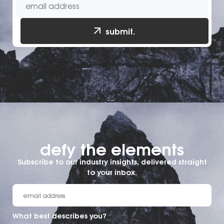
submit.
defy the elements​
Subscribe to our industry insights, delivered straight
to your inbox.
What best describes you?