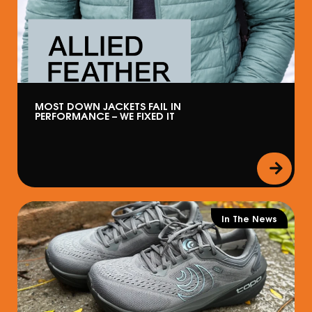
MOST DOWN JACKETS FAIL IN
PERFORMANCE – WE FIXED IT
In The News