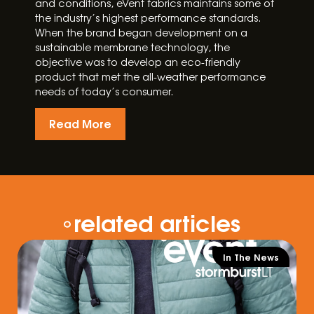
and conditions, eVent fabrics maintains some of
the industry’s highest performance standards.
When the brand began development on a
sustainable membrane technology, the
objective was to develop an eco-friendly
product that met the all-weather performance
needs of today’s consumer.
Read More
related articles
In The News