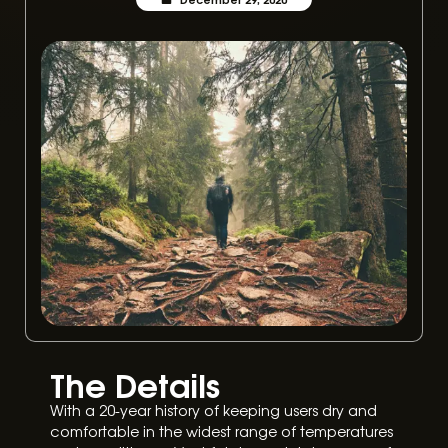
The Details
With a 20-year history of keeping users dry and
comfortable in the widest range of temperatures