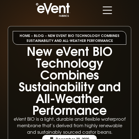
HOME
»
BLOG
»
NEW EVENT BIO TECHNOLOGY COMBINES
SUSTAINABILITY AND ALL-WEATHER PERFORMANCE
New eVent BIO
Technology
Combines
Sustainability and
All-Weather
Performance
eVent BIO is a light, durable and flexible waterproof
membrane that’s derived from highly renewable
and sustainably sourced castor beans.
December 29, 2020