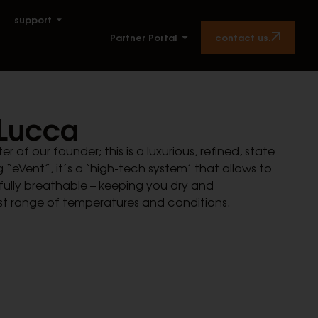
support
contact us.
Partner Portal
Lucca
of our founder; this is a luxurious, refined, state
 “eVent”, it’s a ‘high-tech system’ that allows to
fully breathable – keeping you dry and
st range of temperatures and conditions.