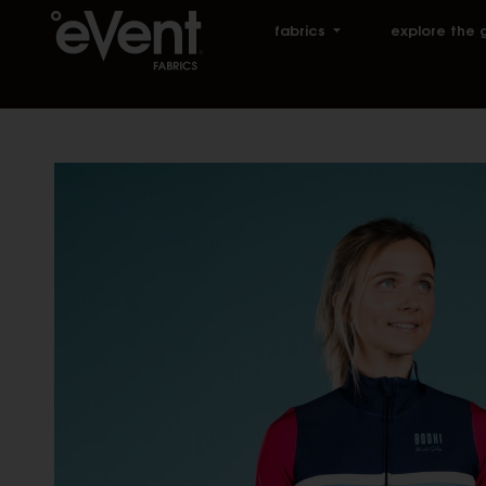
fabrics
explore the 