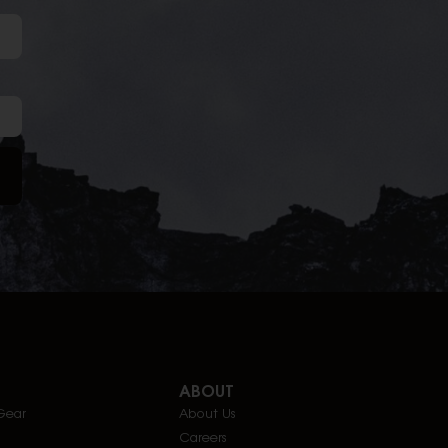
ABOUT
Gear
About Us
Careers