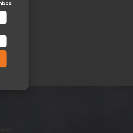
inbox.
inbox.