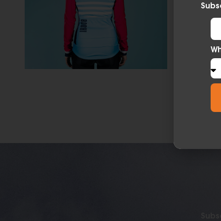
Subsc
Wh
Subsc