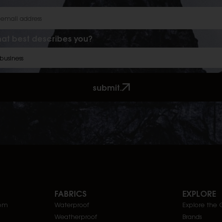
at best describes you?
submit.
FABRICS
EXPLORE
com
Waterproof
Explore the 
Weatherproof
Brands