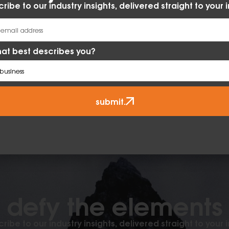
ribe to our industry insights, delivered straight to your 
at best describes you?
submit.
defy the elements​
ribe to our industry insights, delivered straight to your 