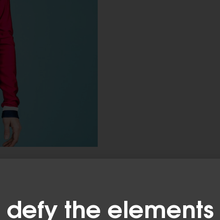
defy the elements​