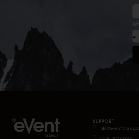
Wh
SUPPORT
info@eventfabrics.
Care Instructions