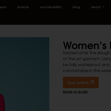
gear
brands
sustainability
blog
about
Women’s 
Named after the daughter 
of the art garment. Using
be fully waterproof and 
comfortable in the wide
buy online.
Made by Bodhi