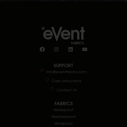
SUPPORT
info@eventfabrics.com
Care Instructions
Contact Us
FABRICS
Waterproof
Weatherproof
Windproof