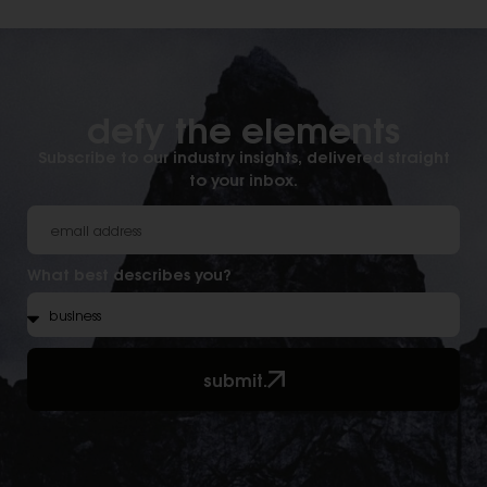
defy the elements​
Subscribe to our industry insights, delivered straight
to your inbox.
What best describes you?
submit.