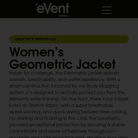
MADE WITH WINDPROOF
Women’s
Geometric Jacket
Italian for challenge, the Geometric jacket delivers
warmth, breathability, and water-repellency. With a
smart construction informed by our Body Mapping
system, it’s designed to actively protect you from the
elements while training. On the front, there’s our 3-layer
Event dv Stretch fabric, with a super breathable,
sweat-wicking, and quick-drying textured fleece lining.
For starting and finishing in the cold, the Geometric
provides exceptional protection by securing a stable
core climate and sense of freshness throughout—
downhills and café stops included, shivering excluded.