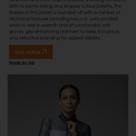
With its subtle styling and singular colour palette, the
finesse of this jacket is rounded off with a number of
technical features including raw-cut, aero-profiled
wrists to seal in warmth and sit comfortably with
gloves, grip-enhancing rear hem to keep it in place,
and reflective branding for added visibility.
buy online.
Made by Alé