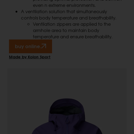
even n extreme environments.
A ventilation solution that simultaneously
controls body temperature and breathability.
Ventilation zippers are applied to the
armhole area to maintain body
temperature and ensure breathability.
buy online.
Made by Kolon Sport