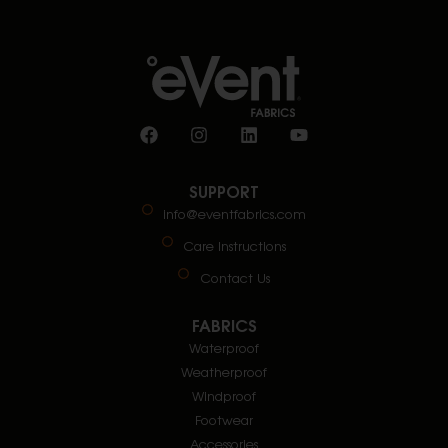
SUPPORT
info@eventfabrics.com
Care Instructions
Contact Us
FABRICS
Waterproof
Weatherproof
Windproof
Footwear
Accessories