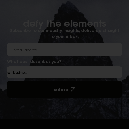
defy the elements​
Subscribe to our industry insights, delivered straight
to your inbox.
What best describes you?
submit.