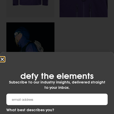
defy the elements​
Subscribe to our industry insights, delivered straight
to your inbox.
What best describes you?