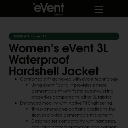
MADE WITH stormST
Women’s eVent 3L
Waterproof
Hardshell Jacket
Comfortable fit achieved with eVent technology.
Using eVent Fabric, it provides a more
comfortable fit with faster sweat-wicking
properties compared to other 3L fabrics.
Enhanced mobility with Active Fit Engineering.
Three-dimensional patterns applied to the
sleeves provide comfortable movement.
Designed for compatibility with harnesses,
providing optimal protection and comfort