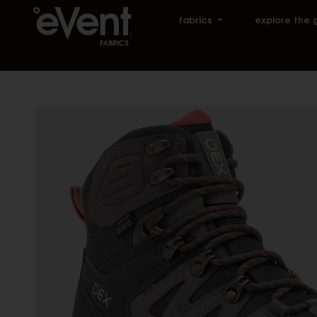
fabrics
explore the 