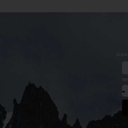
Subsc
Wh