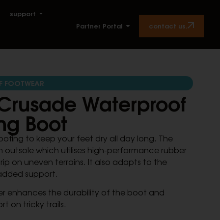
support
contact us.
Partner Portal
F FOOTWEAR
Crusade Waterproof
ng Boot
ofing to keep your feet dry all day long. The
 outsole which utilises high-performance rubber
ip on uneven terrains. It also adapts to the
added support.
r enhances the durability of the boot and
t on tricky trails.