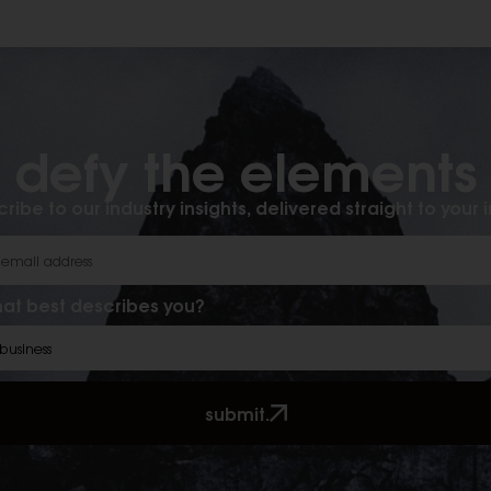
defy the elements​
ribe to our industry insights, delivered straight to your 
at best describes you?
submit.