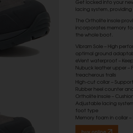
Get locked into your ne
lacing system, providing 
The Ortholite insole prov
incorporates memory foa
the whole boot.
Vibram Sole – High perfo
optimal ground adaptabi
eVent waterproof – Keep
Nubuck leather upper – F
treacherous trails
High-cut collar – Suppor
Rubber heel counter and
Ortholite insole – Cushi
Adjustable lacing system 
foot type
Memory foam in collar –
buy online.