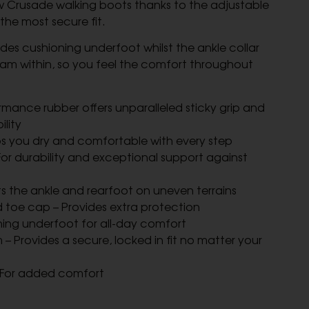
w Crusade walking boots thanks to the adjustable
the most secure fit.
ides cushioning underfoot whilst the ankle collar
m within, so you feel the comfort throughout
rmance rubber offers unparalleled sticky grip and
lity
s you dry and comfortable with every step
or durability and exceptional support against
ts the ankle and rearfoot on uneven terrains
 toe cap – Provides extra protection
oning underfoot for all-day comfort
– Provides a secure, locked in fit no matter your
 For added comfort