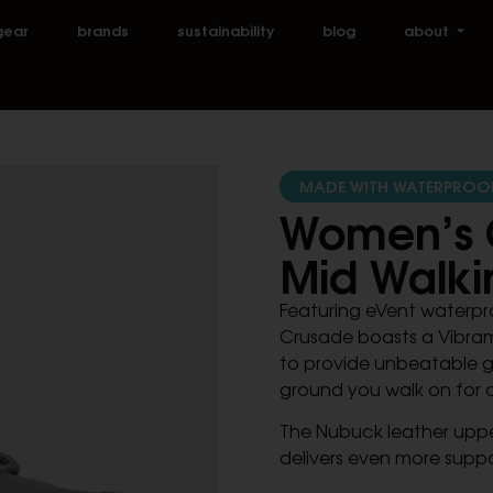
gear
brands
sustainability
blog
about
MADE WITH WATERPROO
Women’s 
Mid Walki
Featuring eVent waterpro
Crusade boasts a Vibram
to provide unbeatable gr
ground you walk on for 
The Nubuck leather uppe
delivers even more suppor