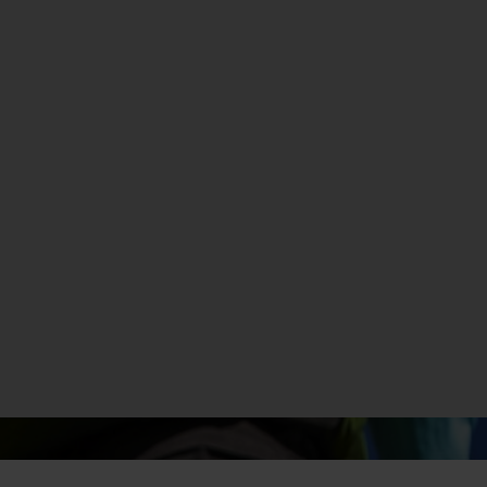
MADE WITH