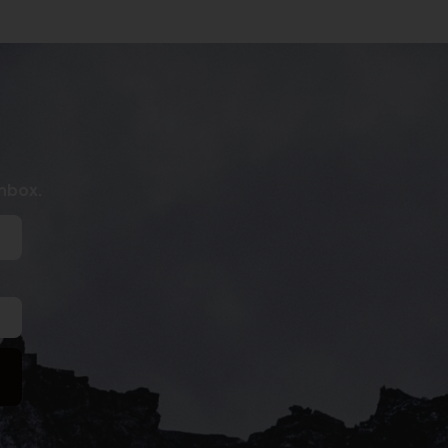
inbox.