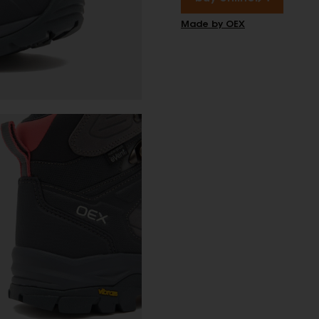
Made by OEX