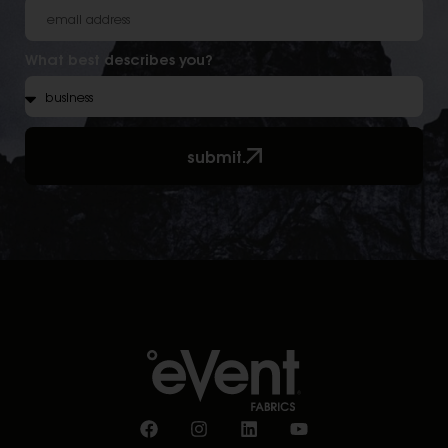
What best describes you?
submit.