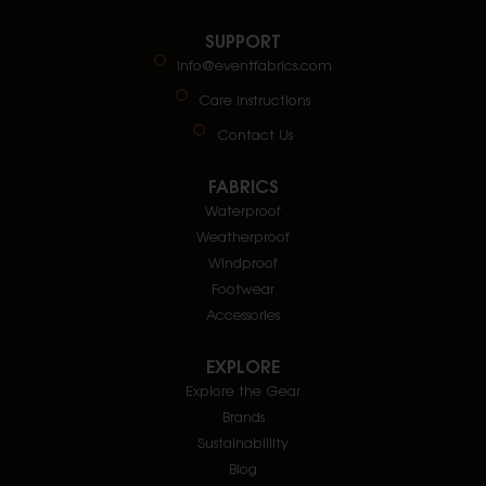
SUPPORT
info@eventfabrics.com
Care Instructions
Contact Us
FABRICS
Waterproof
Weatherproof
Windproof
Footwear
Accessories
EXPLORE
Explore the Gear
Brands
Sustainablility
Blog