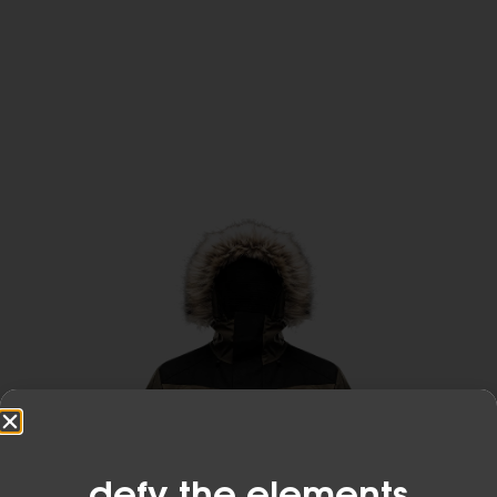
Developed from the original air permeable and
waterproof membrane technology, eVent
Waterproof keeps outdoor enthusiasts dry and
comfortable in the most demanding conditions
on the planet.
Learn More
defy the elements​