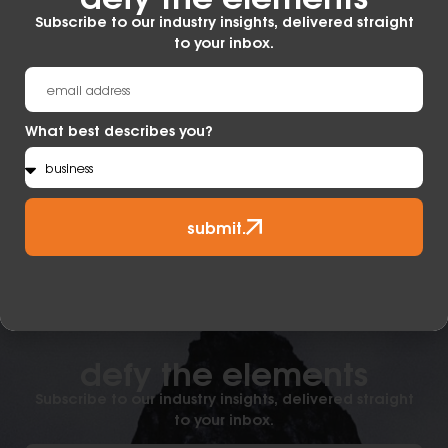
Subscribe to our industry insights, delivered straight
to your inbox.
What best describes you?
submit.
defy the elements​
Subscribe to our industry insights, delivered straight
to your inbox.