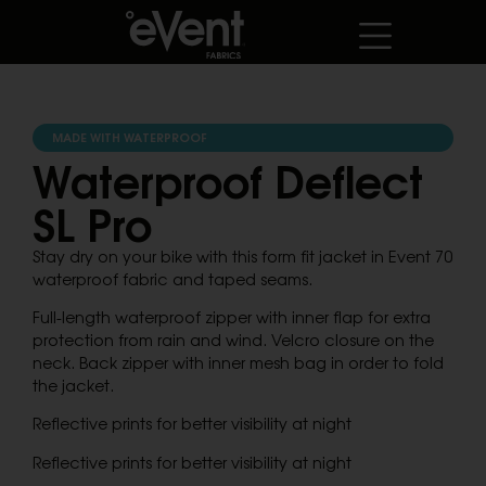
MADE WITH WATERPROOF
Waterproof Deflect
SL Pro
Stay dry on your bike with this form fit jacket in Event 70
waterproof fabric and taped seams.
Full-length waterproof zipper with inner flap for extra
protection from rain and wind. Velcro closure on the
neck. Back zipper with inner mesh bag in order to fold
the jacket.
Reflective prints for better visibility at night
Reflective prints for better visibility at night