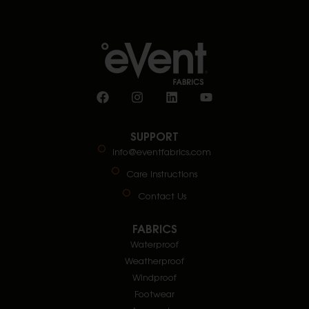
SUPPORT
info@eventfabrics.com
Care Instructions
Contact Us
FABRICS
Waterproof
Weatherproof
Windproof
Footwear