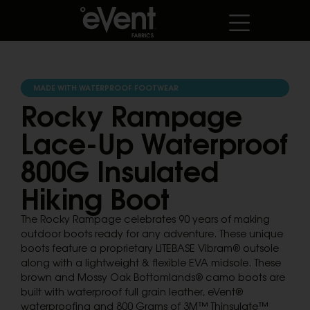
MADE WITH WATERPROOF FOOTWEAR
Rocky Rampage
Lace-Up Waterproof
800G Insulated
Hiking Boot
The Rocky Rampage celebrates 90 years of making
outdoor boots ready for any adventure. These unique
boots feature a proprietary LITEBASE Vibram® outsole
along with a lightweight & flexible EVA midsole. These
brown and Mossy Oak Bottomlands® camo boots are
built with waterproof full grain leather, eVent®
waterproofing and 800 Grams of 3M™ Thinsulate™