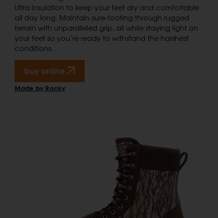
Ultra Insulation to keep your feet dry and comfortable
all day long. Maintain sure-footing through rugged
terrain with unparalleled grip, all while staying light on
your feet so you’re ready to withstand the harshest
conditions.
buy online.
Made by Rocky