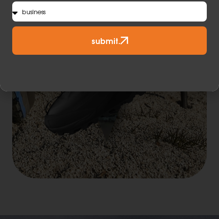
submit.