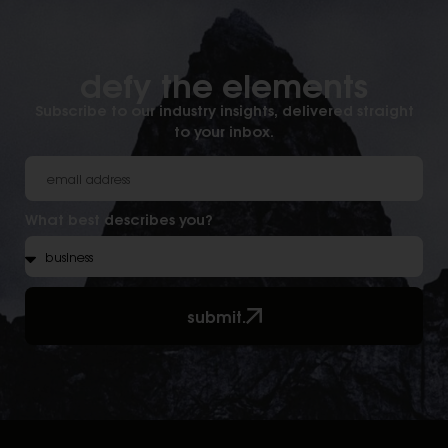
defy the elements​
Subscribe to our industry insights, delivered straight
to your inbox.
What best describes you?
submit.