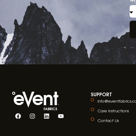
SUPPORT
info@eventfabrics.
Care Instructions
Contact Us