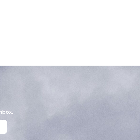
inbox.