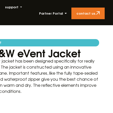
support
contact us.
Partner Portal
F
&W eVent Jacket
acket has been designed specifically for really
The jacket is constructed using an innovative
ne. Important features, like the fully tape-sealed
nd waterproof zipper give you the best chance of
on warm and dry. The reflective elements improve
 conditions.