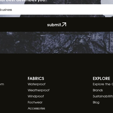
submit.
FABRICS
EXPLORE
com
Waterproof
Explore the 
Weatherproof
Brands
Windproof
Sustainablilit
Footwear
Blog
Accessories