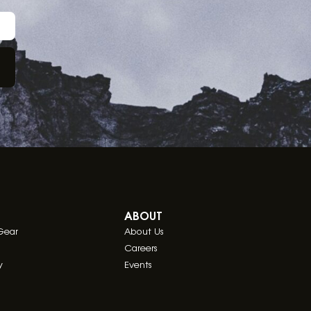
ABOUT
Gear
About Us
Careers
y
Events