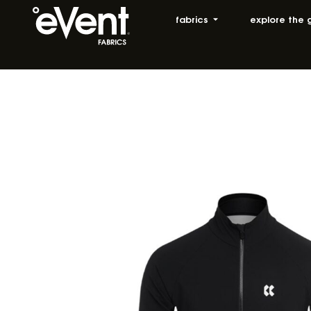
fabrics
explore the 