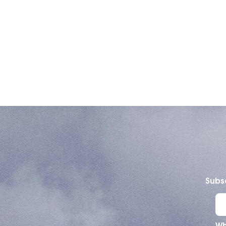
Subsc
Wh