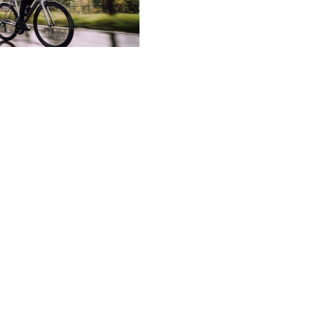
aterpro
MADE WITH
ped from the original air permeable and waterproof m
, eVent Waterproof keeps outdoor enthusiasts dry and 