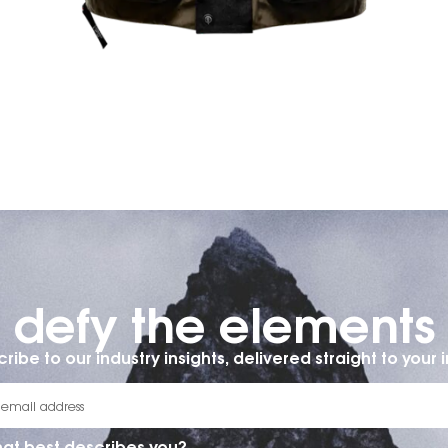
defy the elements​
ribe to our industry insights, delivered straight to your 
at best describes you?