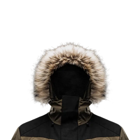
in the most demanding conditions on the planet.
Learn More