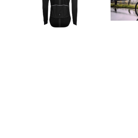
W
Develo
technology