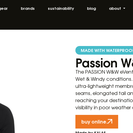
gear
brands
sustainability
blog
about
MADE WITH WATERPROO
Passion W
The PASSION W&W eVent j
Wet & Windy conditions. 
ultra-lightweight membra
seams, elongated tail a
reaching your destinati
visibility in poor weather
buy online.
Made by KALAS