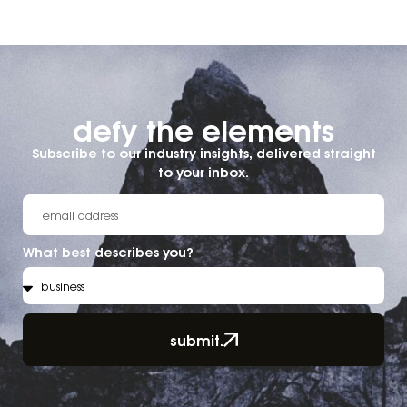
defy the elements​
Subscribe to our industry insights, delivered straight
to your inbox.
What best describes you?
submit.