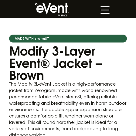
MADE WITH stormST
Modify 3-Layer
Event® Jacket –
Brown
The Modify 3L-eVent Jacket is a high-performance
jacket from Zerogram, made with world-renowned
performance fabric eVent stormST, offering reliable
waterproofing and breathability even in harsh outdoor
environments. The double zipper expansion structure
ensures a comfortable fit, whether worn alone or
layered. This all-round hardshell jacket is ideal for a
variety of environments, from backpacking to long-
distance walking.