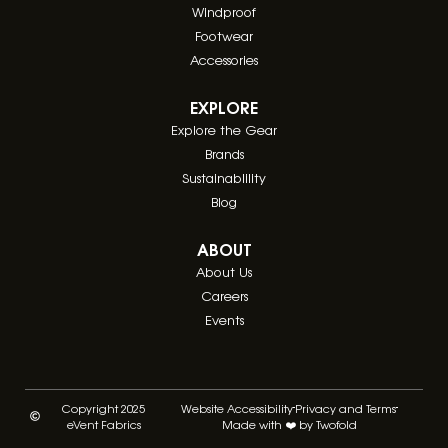
Windproof
Footwear
Accessories
EXPLORE
Explore the Gear
Brands
Sustainablility
Blog
ABOUT
About Us
Careers
Events
Copyright 2025
Website Accessibility
Privacy and Terms
eVent Fabrics
Made with ❤️ by Twofold