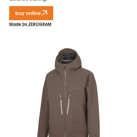
buy online.
Made by ZEROGRAM