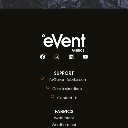
SUPPORT
info@eventfabrics.com
Care Instructions
Contact Us
FABRICS
Waterproof
Weatherproof