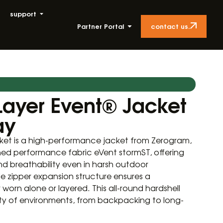
support
contact us.
Partner Portal
Layer Event® Jacket
ay
ket is a high-performance jacket from Zerogram,
d performance fabric eVent stormST, offering
nd breathability even in harsh outdoor
e zipper expansion structure ensures a
worn alone or layered. This all-round hardshell
riety of environments, from backpacking to long-