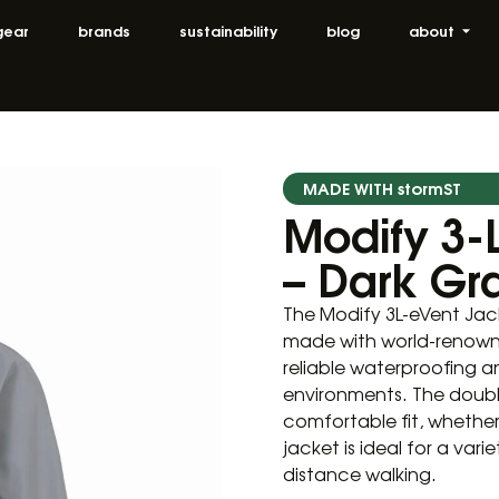
gear
brands
sustainability
blog
about
MADE WITH stormST
Modify 3-
– Dark Gr
The Modify 3L-eVent Jac
made with world-renowne
reliable waterproofing a
environments. The doubl
comfortable fit, whether 
jacket is ideal for a va
distance walking.