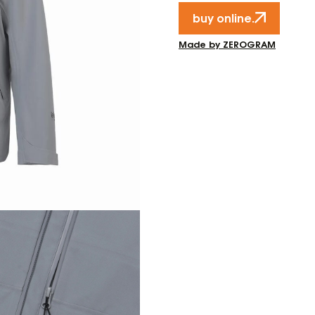
buy online.
Made by ZEROGRAM