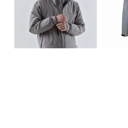
BIO Waterproof, a bio-bas