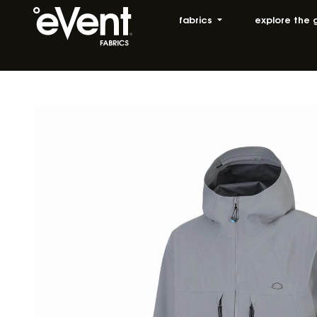
fabrics
explore the 