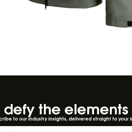
defy the elements​
ribe to our industry insights, delivered straight to your 