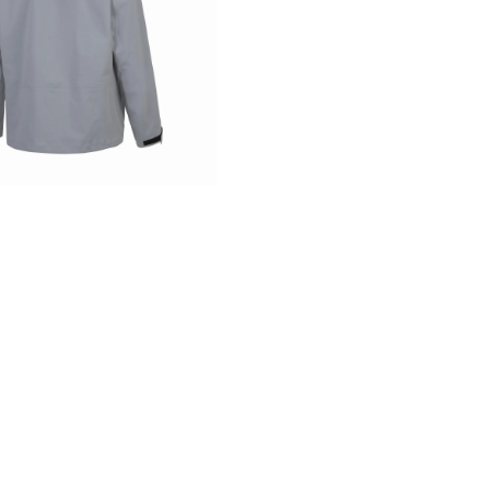
storm
MADE WITH
ST
ed membrane technology, uses plant-based sources to deli