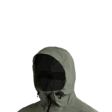
mfort you have come to expect from eVent fabrics. Light
d comfort for days when you know it is going to be wet o
fabrics with a C0 DWR, this sustainable technology has a
Learn More