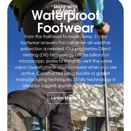
MADE WITH
Waterproof
Footwear
From the trailhead to base camp, DVdry
footwear answers the call when all-weather
protection is needed. Our proprietary Direct
Venting (DV) technology utilizes billions of
microscopic pores to instantly vent the water
vapor (sweat) inside your footwear when you are
active. Constructed using bootie or gasket
manufacturing techniques, DVdry technology is
ideal for rugged, punishing environments.
Learn More