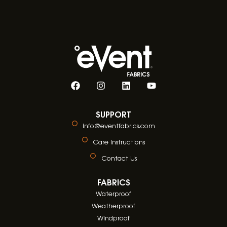
SUPPORT
info@eventfabrics.com
Care Instructions
Contact Us
FABRICS
Waterproof
Weatherproof
Windproof