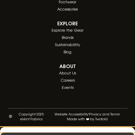
Footwear
Accessories
EXPLORE
Explore the Gear
Brands
Sustainablility
Blog
ABOUT
About Us
Careers
Events
Copyright 2025
Website Accessibility
Privacy and Terms
eVent Fabrics
Made with ❤️ by Twofold