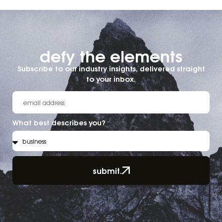
defy the elements​
Subscribe to our industry insights, delivered straight
to your inbox.
What best describes you?
submit.