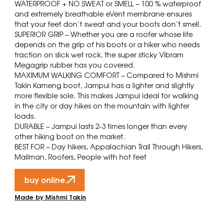
WATERPROOF + NO SWEAT or SMELL – 100 % waterproof
and extremely breathable eVent membrane ensures
that your feet don’t sweat and your boots don’t smell.
SUPERIOR GRIP – Whether you are a roofer whose life
depends on the grip of his boots or a hiker who needs
traction on slick wet rock, the super sticky Vibram
Megagrip rubber has you covered.
MAXIMUM WALKING COMFORT – Compared to Mishmi
Takin Kameng boot, Jampui has a lighter and slightly
more flexible sole. This makes Jampui ideal for walking
in the city or day hikes on the mountain with lighter
loads.
DURABLE – Jampui lasts 2-3 times longer than every
other hiking boot on the market.
BEST FOR – Day hikers, Appalachian Trail Through Hikers,
Mailman, Roofers, People with hot feet
buy online.
Made by Mishmi Takin