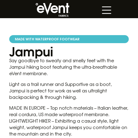
MADE WITH WATERPROOF FOOTWEAR
Jampui
Say goodbye to sweaty and smelly feet with the
Jampui hiking boot featuring the ultra-breathable
eVent membrane.
Light as a trail runner and Supportive as a boot,
Jampui is perfect for work as well as ultralight
backpacking & through hiking.
MADE IN EUROPE – Top notch materials – Italian leather,
real cordura, US made waterproof membrane.
LIGHTWEIGHT HIKER – Exhibiting a casual style, light
weight, waterproof Jampui keeps you comfortable on
the mountain and in the city.