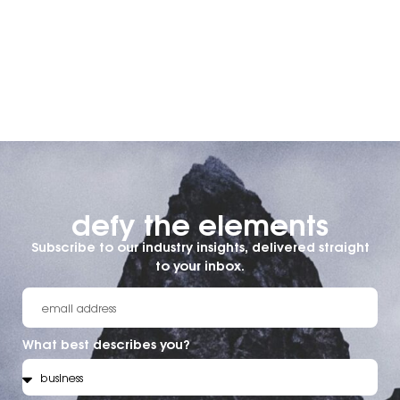
defy the elements​
Subscribe to our industry insights, delivered straight
to your inbox.
What best describes you?