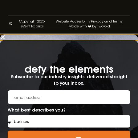
Copyright 2025
Website Accessibility
Privacy and Terms
eVent Fabrics
Made with ❤️ by Twofold
defy the elements​
Subscribe to our industry insights, delivered straight
to your inbox.
What best describes you?