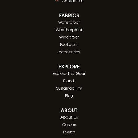
Contact Us
FABRICS
Waterproof
Weatherproof
Windproof
Footwear
Accessories
EXPLORE
Explore the Gear
Brands
Sustainablility
Blog
ABOUT
About Us
Careers
Events