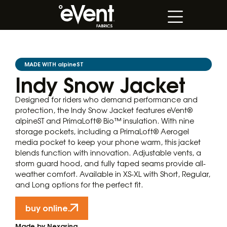
MADE WITH alpineST
Indy Snow Jacket
Designed for riders who demand performance and
protection, the Indy Snow Jacket features eVent®
alpineST and PrimaLoft® Bio™ insulation. With nine
storage pockets, including a PrimaLoft® Aerogel
media pocket to keep your phone warm, this jacket
blends function with innovation. Adjustable vents, a
storm guard hood, and fully taped seams provide all-
weather comfort. Available in XS-XL with Short, Regular,
and Long options for the perfect fit.
buy online.
Made by Nexarina