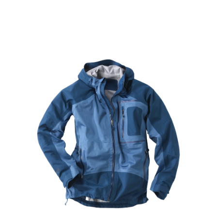
Learn More