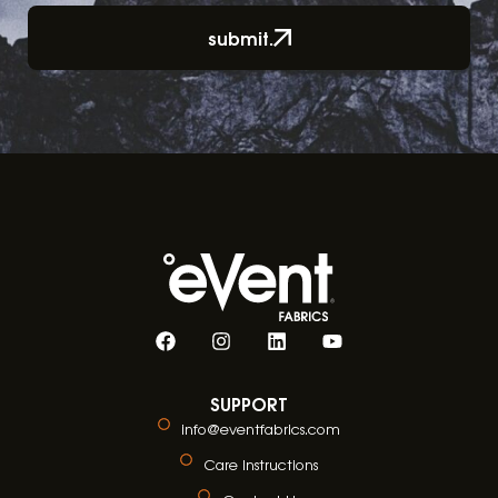
submit.
SUPPORT
info@eventfabrics.com
Care Instructions