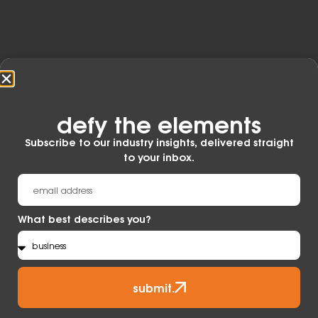
ideal for rugged, punishing environments.
Learn More
defy the elements​
Subscribe to our industry insights, delivered straight
to your inbox.
What best describes you?
submit.