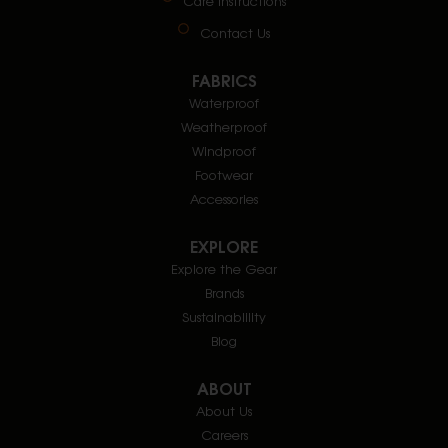
Care Instructions
Contact Us
FABRICS
Waterproof
Weatherproof
Windproof
Footwear
Accessories
EXPLORE
Explore the Gear
Brands
Sustainablility
Blog
ABOUT
About Us
Careers