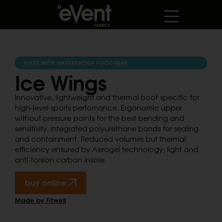
MADE WITH WATERPROOF FOOTWEAR
Ice Wings
Innovative, lightweight and thermal boot specific for
high-level sports perfomance. Ergonomic upper
without pressure points for the best bending and
sensitivity, integrated polyurethane bands for sealing
and containment. Reduced volumes but thermal
efficiency ensured by Aerogel technology; light and
anti-torsion carbon insole.
buy online.
Made by Fitwell