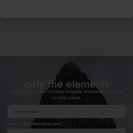
defy the elements​
Subscribe to our industry insights, delivered straight
to your inbox.
What best describes you?