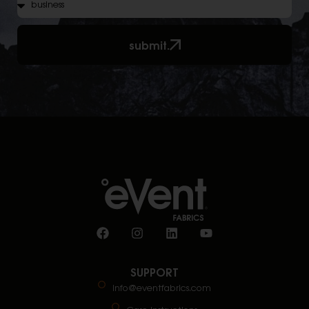
submit.
SUPPORT
info@eventfabrics.com