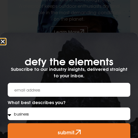
Waterproof keeps outdoor enthusiasts dry and
comfortable in the most demanding conditions
on the planet.
Learn More
defy the elements​
Subscribe to our industry insights, delivered straight
to your inbox.
What best describes you?
submit.