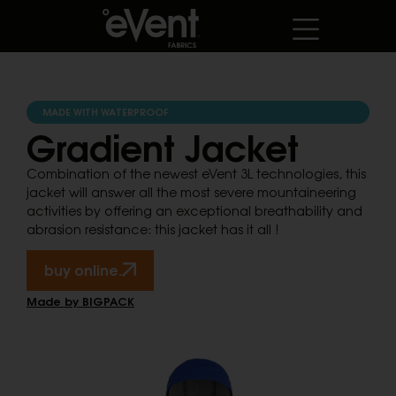
MADE WITH WATERPROOF
Gradient Jacket
Combination of the newest eVent 3L technologies, this
jacket will answer all the most severe mountaineering
activities by offering an exceptional breathability and
abrasion resistance: this jacket has it all !
buy online.
Made by BIGPACK