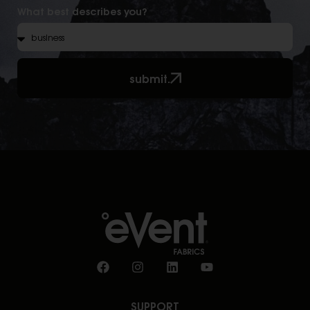
What best describes you?
submit.
SUPPORT