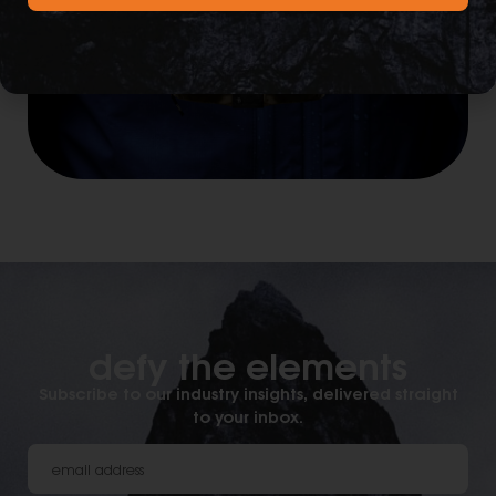
defy the elements​
Subscribe to our industry insights, delivered straight
to your inbox.