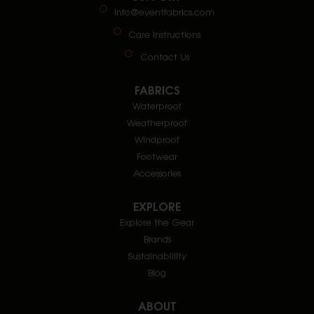
info@eventfabrics.com
Care Instructions
Contact Us
FABRICS
Waterproof
Weatherproof
Windproof
Footwear
Accessories
EXPLORE
Explore the Gear
Brands
Sustainablility
Blog
ABOUT