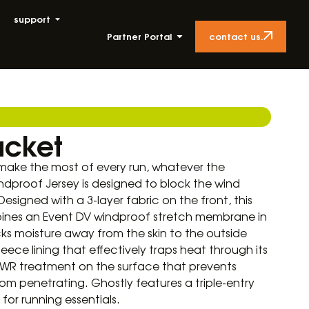
support
contact us.
Partner Portal
acket
ake the most of every run, whatever the
ndproof Jersey is designed to block the wind
 Designed with a 3-layer fabric on the front, this
ines an Event DV windproof stretch membrane in
cks moisture away from the skin to the outside
leece lining that effectively traps heat through its
 DWR treatment on the surface that prevents
rom penetrating. Ghostly features a triple-entry
or running essentials.