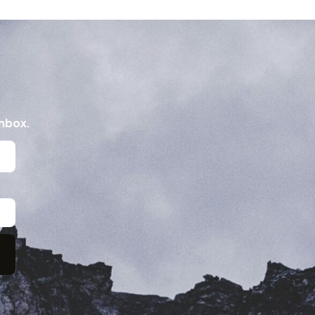
inbox.