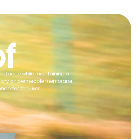
f
esistance while maintaining a
rietary air permeable membrane
ence for the user.