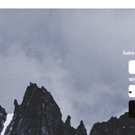
Subsc
Wh