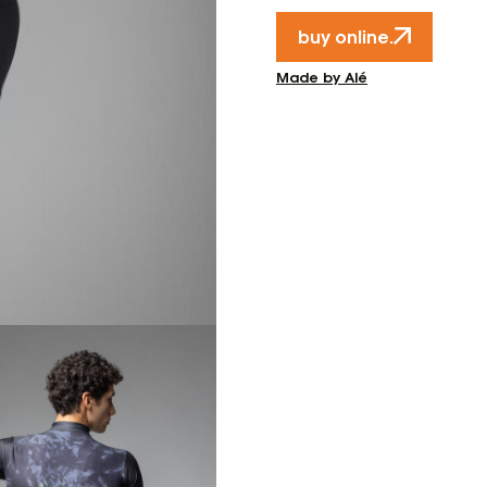
buy online.
Made by Alé