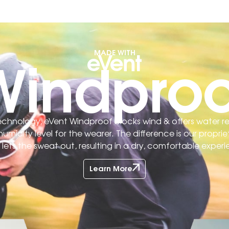
Windproo
MADE WITH
 technology, eVent Windproof blocks wind & offers water r
midity level for the wearer. The difference is our prop
ets the sweat out, resulting in a dry, comfortable experi
Learn More