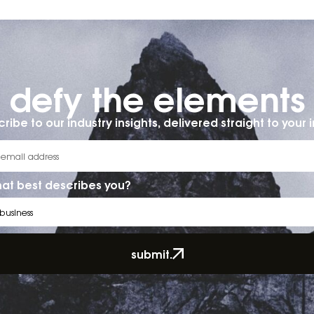
defy the elements​
ribe to our industry insights, delivered straight to your 
at best describes you?
submit.