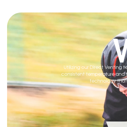
Utilizing our Direct Venting
consistent temperature and hu
technology that l