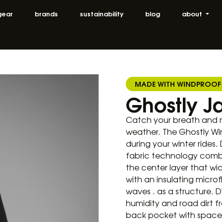
gear
brands
sustainability
blog
about
MADE WITH WINDPROOF
Ghostly J
Catch your breath and m
weather. The Ghostly Wi
during your winter rides.
fabric technology comb
the center layer that wi
with an insulating microf
waves . as a structure.
humidity and road dirt f
back pocket with space f