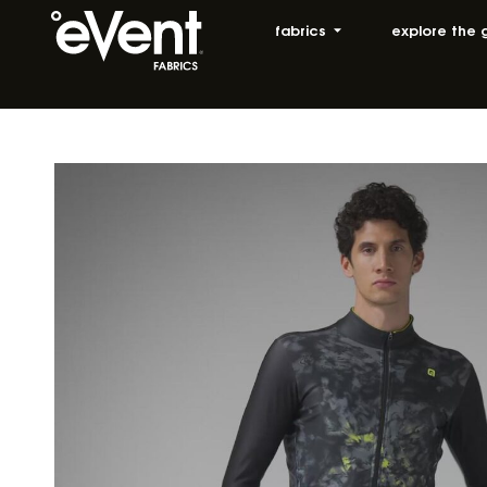
fabrics
explore the 