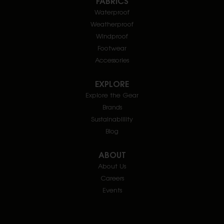
FABRICS
Waterproof
Weatherproof
Windproof
Footwear
Accessories
EXPLORE
Explore the Gear
Brands
Sustainablility
Blog
ABOUT
About Us
Careers
Events