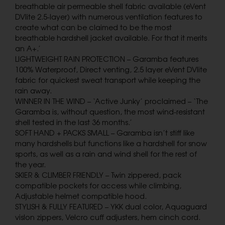
breathable air permeable shell fabric available (eVent
DVlite 2.5-layer) with numerous ventilation features to
create what can be claimed to be the most
breathable hardshell jacket available. For that it merits
an A+.’
LIGHTWEIGHT RAIN PROTECTION – Garamba features
100% Waterproof, Direct venting, 2.5 layer eVent DVlite
fabric for quickest sweat transport while keeping the
rain away.
WINNER IN THE WIND – ‘Active Junky’ proclaimed – ‘The
Garamba is, without question, the most wind-resistant
shell tested in the last 36 months.’
SOFT HAND + PACKS SMALL – Garamba isn’t stiff like
many hardshells but functions like a hardshell for snow
sports, as well as a rain and wind shell for the rest of
the year.
SKIER & CLIMBER FRIENDLY – Twin zippered, pack
compatible pockets for access while climbing,
Adjustable helmet compatible hood.
STYLISH & FULLY FEATURED – YKK dual color, Aquaguard
vislon zippers, Velcro cuff adjusters, hem cinch cord.