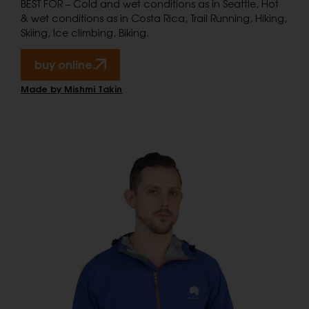
BEST FOR – Cold and wet conditions as in Seattle, Hot
& wet conditions as in Costa Rica, Trail Running, Hiking,
Skiing, Ice climbing, Biking.
buy online.
Made by Mishmi Takin