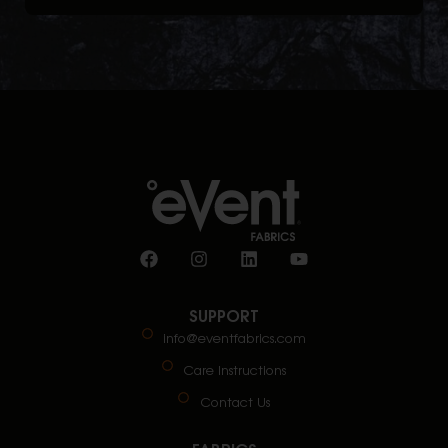
SUPPORT
info@eventfabrics.com
Care Instructions
Contact Us