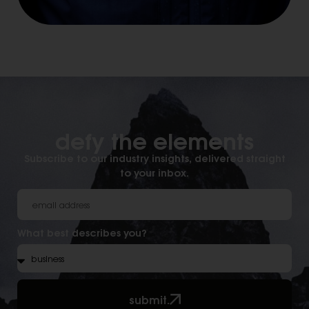
defy the elements​
Subscribe to our industry insights, delivered straight
to your inbox.
What best describes you?
submit.