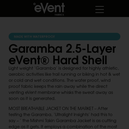
MADE WITH WATERPROOF
Garamba 2.5-Layer
eVent® Hard Shell
Light weight ‘Garamba’ is designed for highly athletic,
aerobic activities like trail running or biking in hot & wet
or cold and wet conditions. The water proof, wind
proof fabric keeps the rain away while the direct
venting eVent membrane whisks the sweat away as
soon as it is generated.
MOST BREATHABLE JACKET ON THE MARKET – After
testing the Garamba, ‘Ultralight Insights’ had this to
say – ‘ the Mishmi Takin Garamba Jacket is as cutting
edge as it gets. It employs a combination of the most