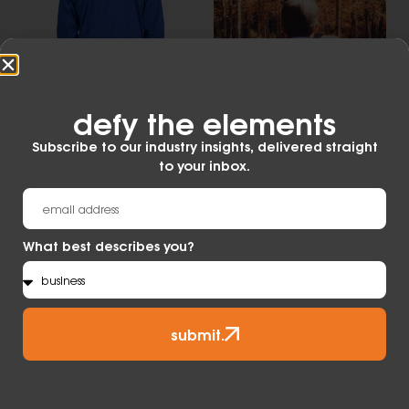
defy the elements​
Subscribe to our industry insights, delivered straight
to your inbox.
MADE WITH
Waterproof
What best describes you?
Developed from the original air permeable and
waterproof membrane technology, eVent
Waterproof keeps outdoor enthusiasts dry and
comfortable in the most demanding conditions
submit.
on the planet.
Learn More