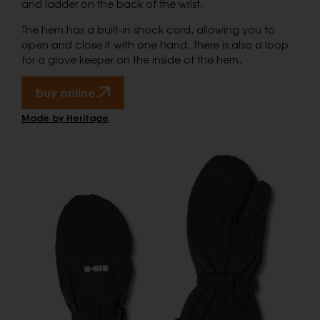
and ladder on the back of the wrist.
The hem has a built-in shock cord, allowing you to
open and close it with one hand. There is also a loop
for a glove keeper on the inside of the hem.
buy online.
Made by Heritage