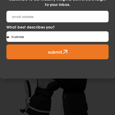
moisture, keeping your hands dry and
to your inbox.
comfortable in a wide range of temperatures
and conditions.
Learn More
What best describes you?
submit.