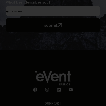
What best describes you?
submit.
SUPPORT