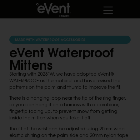
MADE WITH WATERPROOF ACCESSORIES
eVent Waterproof
Mittens
Starting with 2023FW, we have adopted eVent®
WATERPROOF as the material and have revised the
patterns on the palm and thumb to improve the fit.
There is a hanging loop near the tip of the ring finger,
so you can hang it on a harness with a carabiner,
fingertip facing up, to prevent snow from getting
inside the mitten when you take it off.
The fit of the wrist can be adjusted using 20mm wide
elastic shirring on the palm side and 20mm nylon tape