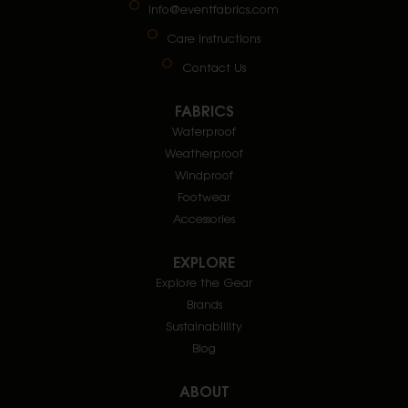
info@eventfabrics.com
Care Instructions
Contact Us
FABRICS
Waterproof
Weatherproof
Windproof
Footwear
Accessories
EXPLORE
Explore the Gear
Brands
Sustainablility
Blog
ABOUT