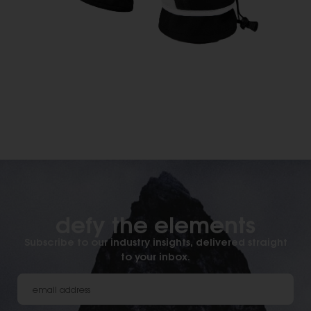
defy the elements​
Subscribe to our industry insights, delivered straight
to your inbox.