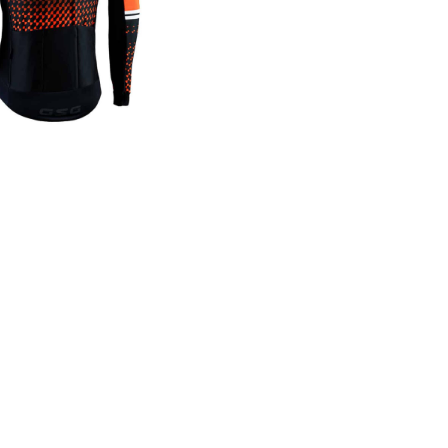
Windproo
MADE WITH
 technology, eVent Windproof blocks wind & offers water r
midity level for the wearer. The difference is our prop