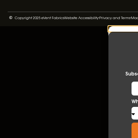
Copyright 2025 eVent Fabrics
Website Accessibility
Privacy and Terms
Made
Subsc
Wh