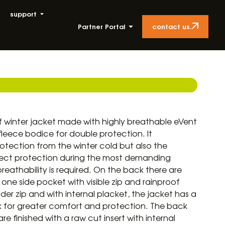
support
contact us.
Partner Portal
 winter jacket made with highly breathable eVent
leece bodice for double protection. It
ection from the winter cold but also the
orrect protection during the most demanding
athability is required. On the back there are
ne side pocket with visible zip and rainproof
ider zip and with internal placket, the jacket has a
ck for greater comfort and protection. The back
e finished with a raw cut insert with internal