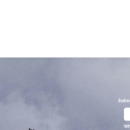
Subsc
Wh