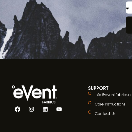
SUPPORT
info@eventfabrics.
Care Instructions
Contact Us