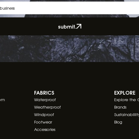
submit.
FABRICS
EXPLORE
com
Waterproof
Explore the 
Weatherproof
Brands
Windproof
Sustainablilit
Footwear
Blog
Accessories