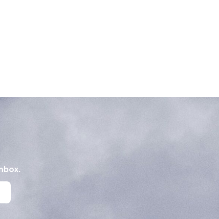
inbox.