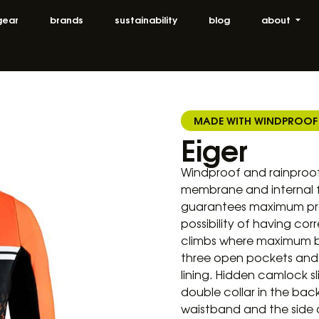
gear
brands
sustainability
blog
about
MADE WITH WINDPROOF
Eiger
Windproof and rainproof
membrane and internal f
guarantees maximum prot
possibility of having c
climbs where maximum bre
three open pockets and o
lining. Hidden camlock sl
double collar in the ba
waistband and the side ar