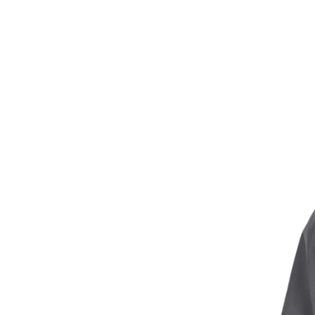
technology that l