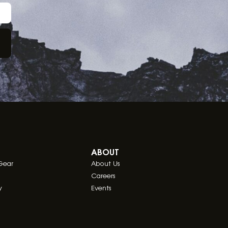
ABOUT
Gear
About Us
Careers
y
Events