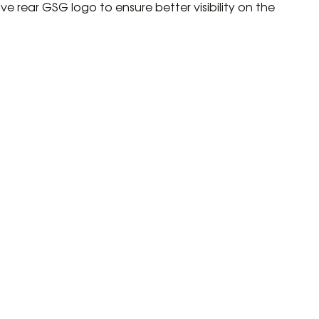
ive rear GSG logo to ensure better visibility on the