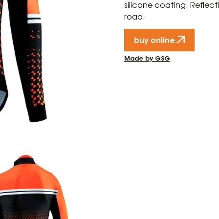
silicone coating. Reflect
road.
buy online.
Made by GSG