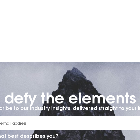
defy the elements​
ribe to our industry insights, delivered straight to your 
at best describes you?