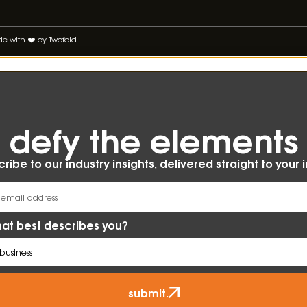
 with ❤️ by Twofold
defy the elements​
ribe to our industry insights, delivered straight to your 
at best describes you?
submit.