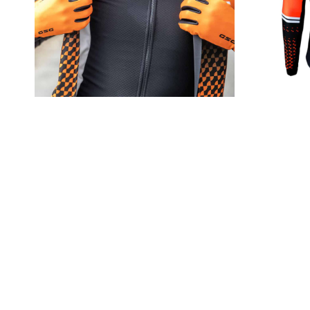
Utilizing our Direct Venting
consistent temperature and hu