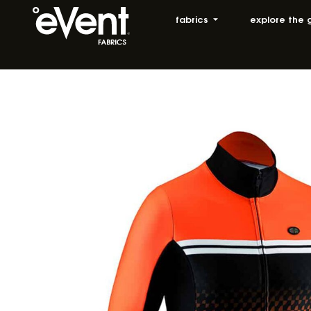
fabrics
explore the 