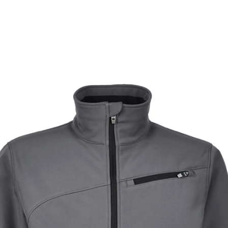
ets the sweat out, resulting in a dry, comfortable experi
Learn More