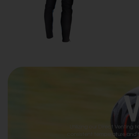
Utilizing our Direct Venting
consistent temperature and hu