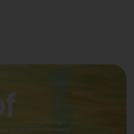
f
esistance while maintaining a
rietary air permeable membrane