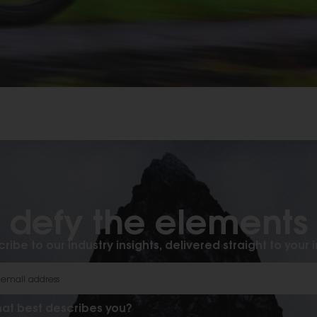
defy the elements​
ribe to our industry insights, delivered straight to your 
at best describes you?