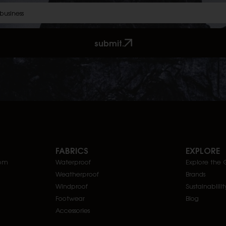
submit.
FABRICS
EXPLORE
com
Waterproof
Explore the 
Weatherproof
Brands
Windproof
Sustainablilit
Footwear
Blog
Accessories