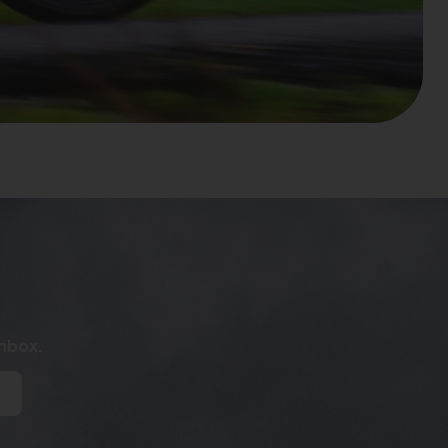
inbox.