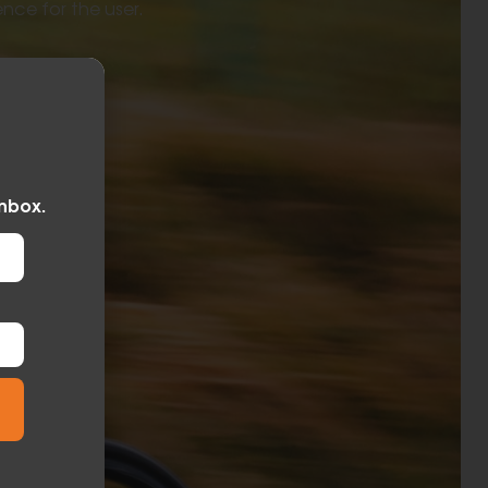
ence for the user.
inbox.