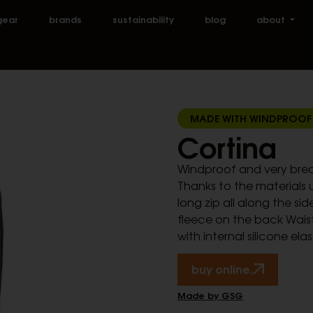
gear
brands
sustainability
blog
about
MADE WITH WINDPROOF
Cortina
Windproof and very breat
Thanks to the materials 
long zip all along the si
fleece on the back Waist
with internal silicone elas
buy online.
Made by GSG