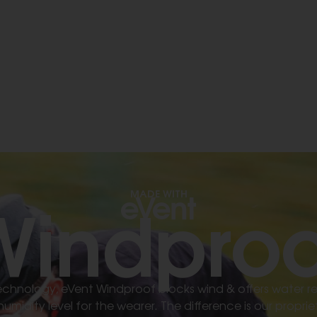
Windproo
MADE WITH
 technology, eVent Windproof blocks wind & offers water r
midity level for the wearer. The difference is our prop