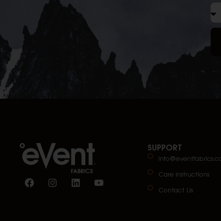
SUPPORT
info@eventfabrics.
Care Instructions
Contact Us