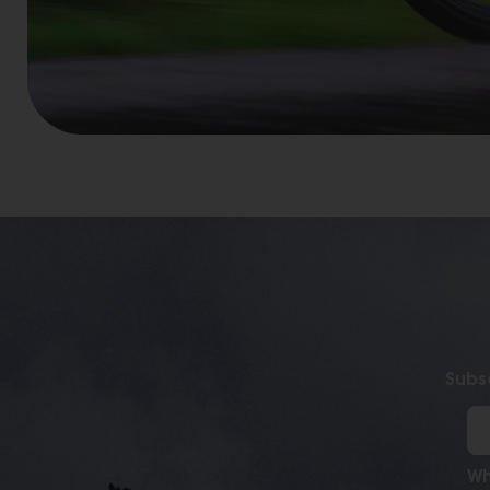
Subsc
Wh