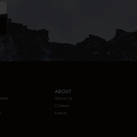
ABOUT
Gear
About Us
Careers
y
Events