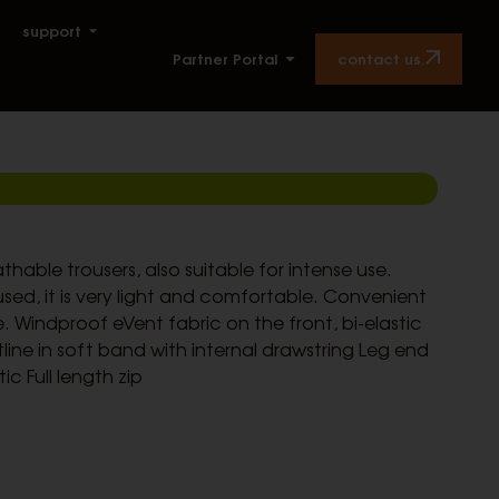
support
contact us.
Partner Portal
hable trousers, also suitable for intense use.
used, it is very light and comfortable. Convenient
de. Windproof eVent fabric on the front, bi-elastic
line in soft band with internal drawstring Leg end
tic Full length zip