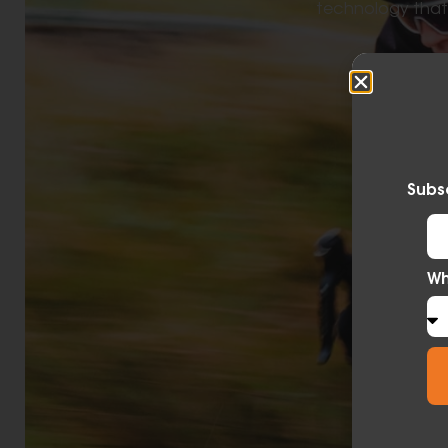
technology that l
Subsc
Wh