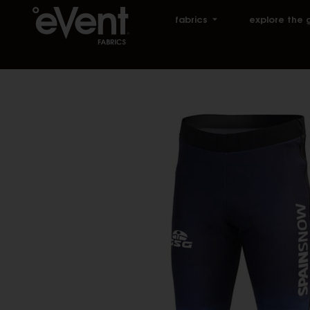
fabrics
explore the 