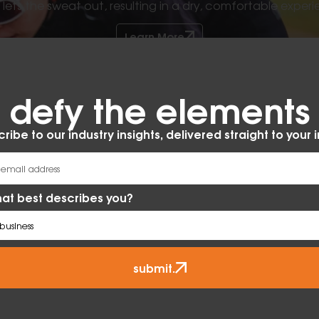
ets the sweat out, resulting in a dry, comfortable experi
Learn More
defy the elements​
ribe to our industry insights, delivered straight to your 
at best describes you?
submit.