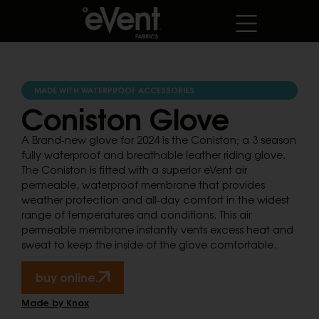
MADE WITH WATERPROOF ACCESSORIES
Coniston Glove
A Brand-new glove for 2024 is the Coniston; a 3 season
fully waterproof and breathable leather riding glove.
The Coniston is fitted with a superior eVent air
permeable, waterproof membrane that provides
weather protection and all-day comfort in the widest
range of temperatures and conditions. This air
permeable membrane instantly vents excess heat and
sweat to keep the inside of the glove comfortable.
buy online.
Made by Knox