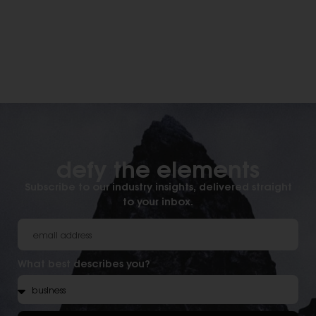
defy the elements​
Subscribe to our industry insights, delivered straight
to your inbox.
What best describes you?