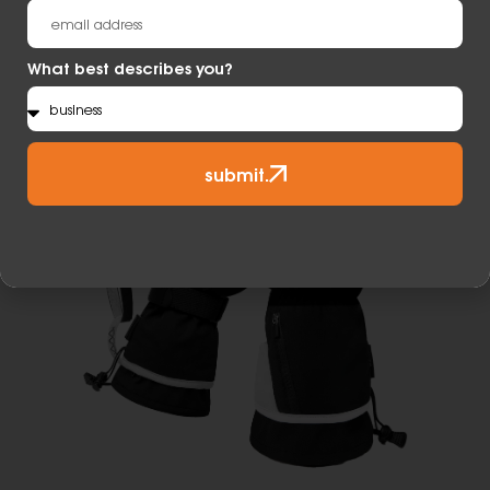
Learn More
What best describes you?
submit.