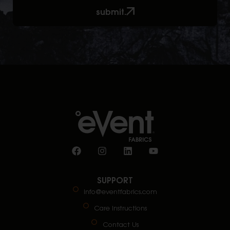
submit.
SUPPORT
info@eventfabrics.com
Care Instructions
Contact Us