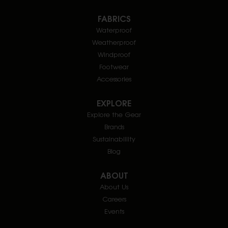
FABRICS
Waterproof
Weatherproof
Windproof
Footwear
Accessories
EXPLORE
Explore the Gear
Brands
Sustainablility
Blog
ABOUT
About Us
Careers
Events