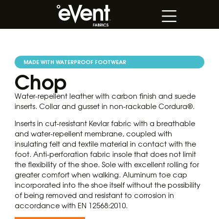
MADE WITH WATERPROOF FOOTWEAR
Chop
Water-repellent leather with carbon finish and suede
inserts. Collar and gusset in non-rackable Cordura®.
Inserts in cut-resistant Kevlar fabric with a breathable
and water-repellent membrane, coupled with
insulating felt and textile material in contact with the
foot. Anti-perforation fabric insole that does not limit
the flexibility of the shoe. Sole with excellent rolling for
greater comfort when walking. Aluminum toe cap
incorporated into the shoe itself without the possibility
of being removed and resistant to corrosion in
accordance with EN 12568:2010.