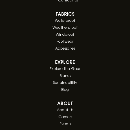
FABRICS
Waterproof
Weatherproof
Windproof
Footwear
Accessories
EXPLORE
Explore the Gear
Brands
Sustainablility
Blog
ABOUT
About Us
Careers
Events