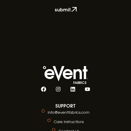
submit.
SUPPORT
info@eventfabrics.com
Care Instructions
Contact Us