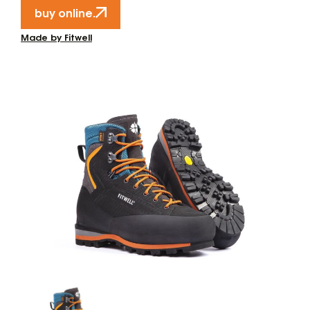
buy online.
Made by Fitwell