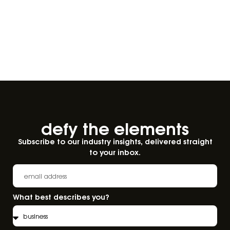
defy the elements​
Subscribe to our industry insights, delivered straight
to your inbox.
What best describes you?