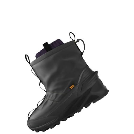
Learn More