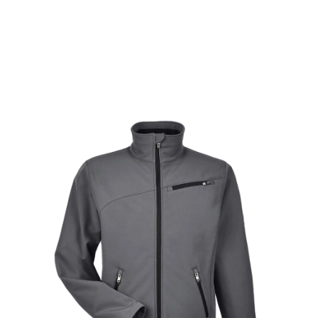
proprietary air permeable membrane technology
that lets the sweat out, resulting in a dry,
comfortable experience for the user.
Learn More