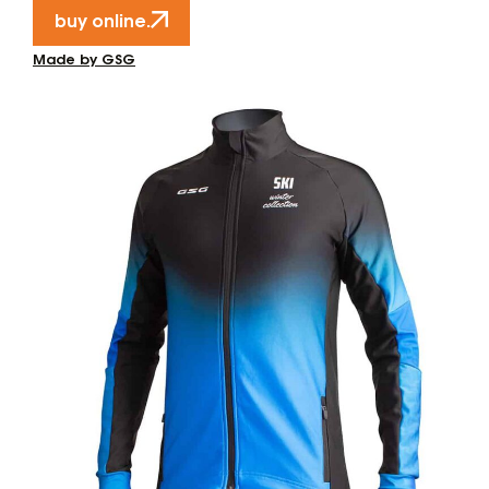
buy online.
Made by GSG