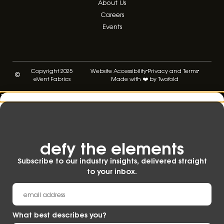
About Us
Careers
Events
Copyright 2025
Website Accessibility
Privacy and Terms
eVent Fabrics
Made with ❤️ by Twofold
defy the elements​
Subscribe to our industry insights, delivered straight
to your inbox.
What best describes you?