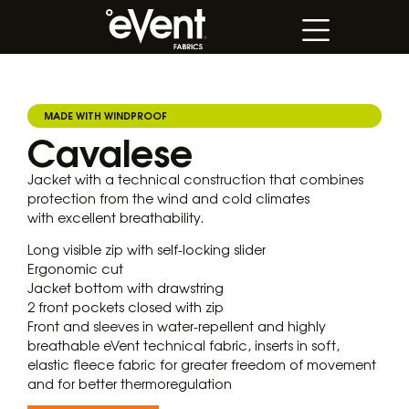
MADE WITH WINDPROOF
Cavalese
Jacket with a technical construction that combines
protection from the wind and cold climates
with excellent breathability.
Long visible zip with self-locking slider
Ergonomic cut
Jacket bottom with drawstring
2 front pockets closed with zip
Front and sleeves in water-repellent and highly
breathable eVent technical fabric, inserts in soft,
elastic fleece fabric for greater freedom of movement
and for better thermoregulation