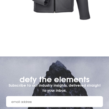
defy the elements​
Subscribe to our industry insights, delivered straight
to your inbox.