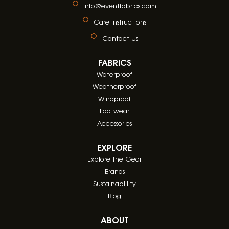
info@eventfabrics.com
Care Instructions
Contact Us
FABRICS
Waterproof
Weatherproof
Windproof
Footwear
Accessories
EXPLORE
Explore the Gear
Brands
Sustainablility
Blog
ABOUT