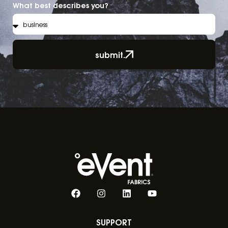
What best describes you?
submit.
SUPPORT