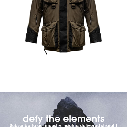
defy the elements​
Subscribe to our industry insights, delivered straight