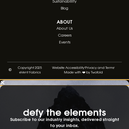
Sustainablility
Blog
ABOUT
About Us
Careers
Events
Copyright 2025
Website Accessibility
Privacy and Terms
eVent Fabrics
Made with ❤️ by Twofold
defy the elements​
Subscribe to our industry insights, delivered straight
to your inbox.