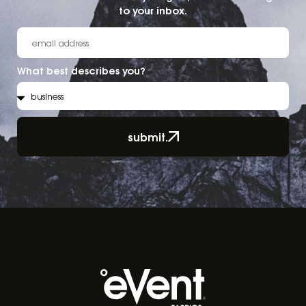
to your inbox.
What best describes you?
submit.