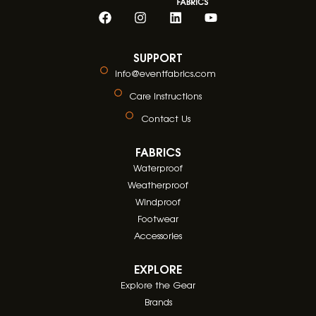
SUPPORT
info@eventfabrics.com
Care Instructions
Contact Us
FABRICS
Waterproof
Weatherproof
Windproof
Footwear
Accessories
EXPLORE
Explore the Gear
Brands