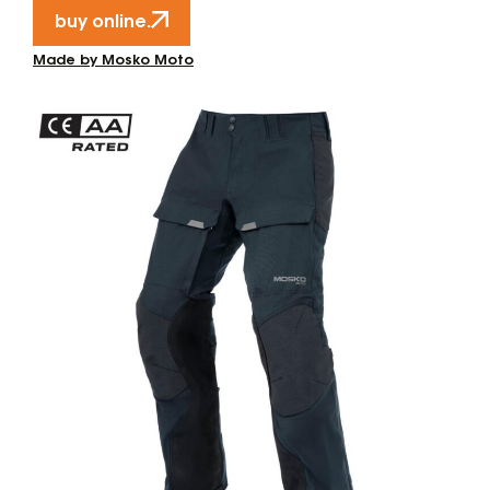
buy online.
Made by Mosko Moto