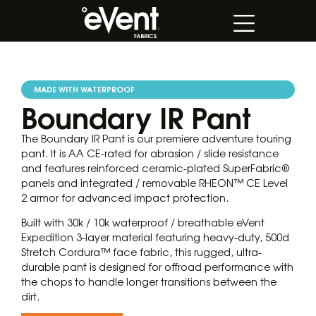
MADE WITH WATERPROOF
Boundary IR Pant
The Boundary IR Pant is our premiere adventure touring
pant. It is AA CE-rated for abrasion / slide resistance
and features reinforced ceramic-plated SuperFabric®
panels and integrated / removable RHEON™ CE Level
2 armor for advanced impact protection.
Built with 30k / 10k waterproof / breathable eVent
Expedition 3-layer material featuring heavy-duty, 500d
Stretch Cordura™ face fabric, this rugged, ultra-
durable pant is designed for offroad performance with
the chops to handle longer transitions between the
dirt.