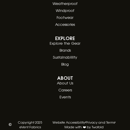
Weatherproof
Windproof
Footwear
Accessories
EXPLORE
Explore the Gear
Brands
Sustainablility
Blog
ABOUT
About Us
Careers
Events
Copyright 2025
Website Accessibility
Privacy and Terms
eVent Fabrics
Made with ❤️ by Twofold