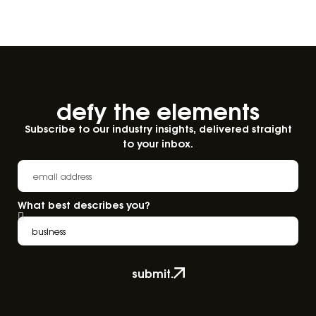
defy the elements​
Subscribe to our industry insights, delivered straight
to your inbox.
What best describes you?
submit.