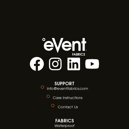
SUPPORT
info@eventfabrics.com
Care Instructions
Contact Us
FABRICS
Waterproof