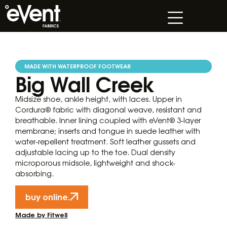
MADE WITH WATERPROOF FOOTWEAR
Big Wall Creek
Midsize shoe, ankle height, with laces. Upper in
Cordura® fabric with diagonal weave, resistant and
breathable. Inner lining coupled with eVent® 3-layer
membrane; inserts and tongue in suede leather with
water-repellent treatment. Soft leather gussets and
adjustable lacing up to the toe. Dual density
microporous midsole, lightweight and shock-
absorbing.
buy online.
Made by Fitwell