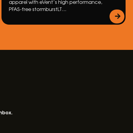
apparel with eVent’s high performance,
PFAS-free stormburstLT…
inbox.