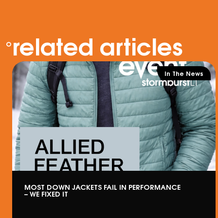
related articles
In The News
MOST DOWN JACKETS FAIL IN PERFORMANCE
– WE FIXED IT