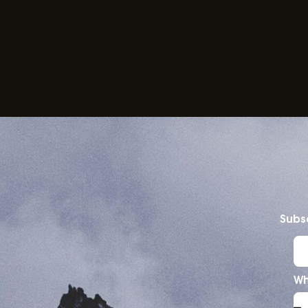
Subsc
Wh