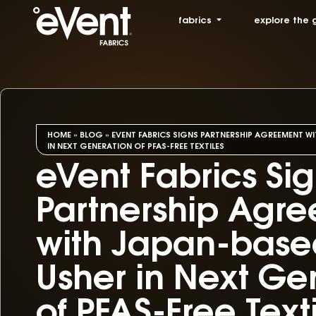
fabrics
explore the 
HOME
»
BLOG
»
EVENT FABRICS SIGNS PARTNERSHIP AGREEMENT WI
IN NEXT GENERATION OF PFAS-FREE TEXTILES
eVent Fabrics Si
Partnership Agr
with Japan-based
Usher in Next Ge
of PFAS-Free Text