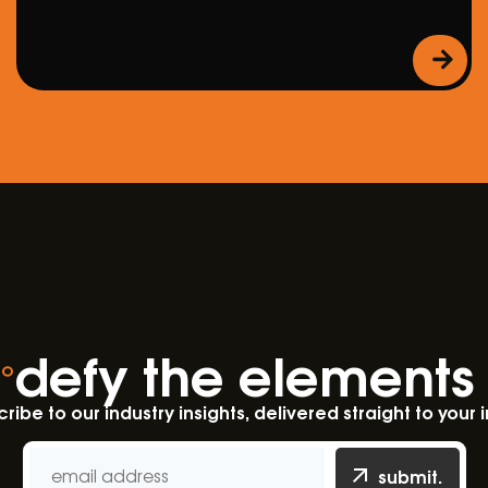
defy the elements
ribe to our industry insights, delivered straight to your 
submit.