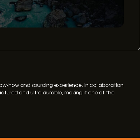
 know-how and sourcing experience. In collaboration
ctured and ultra durable, making it one of the