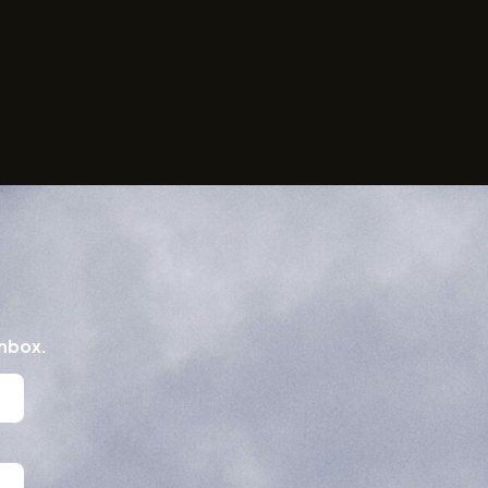
inbox.