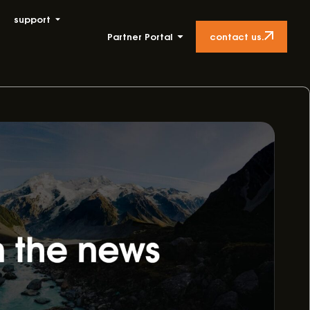
support
contact us.
Partner Portal