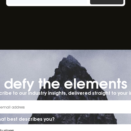
defy the elements​
ribe to our industry insights, delivered straight to your 
at best describes you?