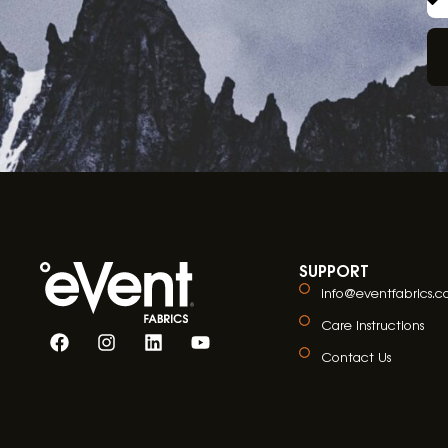
SUPPORT
info@eventfabrics.
Care Instructions
Contact Us