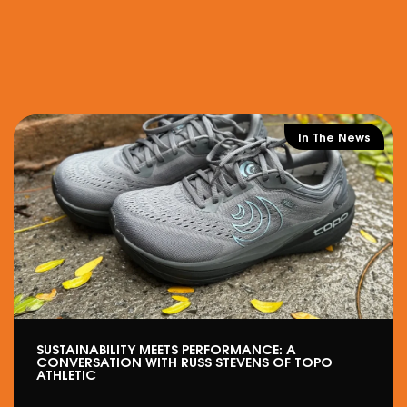
In The News
SUSTAINABILITY MEETS PERFORMANCE: A
CONVERSATION WITH RUSS STEVENS OF TOPO
ATHLETIC