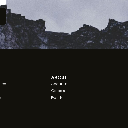
ABOUT
Gear
About Us
Careers
y
Events