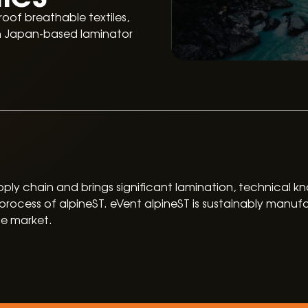
oof breathable textiles,
th Japan-based laminator
 supply chain and brings significant lamination, technical
rocess of alpineST. eVent alpineST is sustainably manufa
he market.