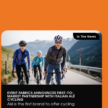
In The News
EVENT FABRICS ANNOUNCES FIRST-TO-
MARKET PARTNERSHIP WITH ITALIAN ALÉ
CYCLING
Alé is the first brand to offer cycling