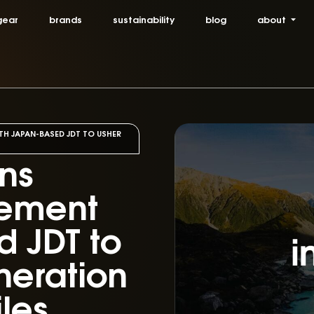
gear
brands
sustainability
blog
about
TH JAPAN-BASED JDT TO USHER
gns
eement
 JDT to
neration
iles