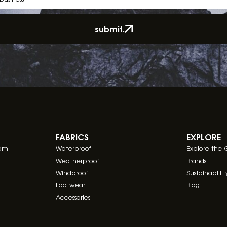
submit.
FABRICS
EXPLORE
com
Waterproof
Explore the 
Weatherproof
Brands
Windproof
Sustainablilit
Footwear
Blog
Accessories