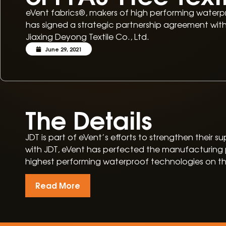
eVent fabrics®, makers of high performing waterpr
has signed a strategic partnership agreement wi
Jiaxing Deyong Textile Co., Ltd.
June 29, 2021
The Details
JDT is part of eVent’s efforts to strengthen their
with JDT, eVent has perfected the manufacturing p
highest performing waterproof technologies on t
Read More