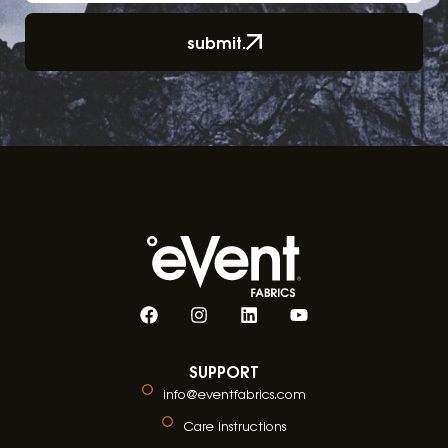
submit.
SUPPORT
info@eventfabrics.com
Care Instructions