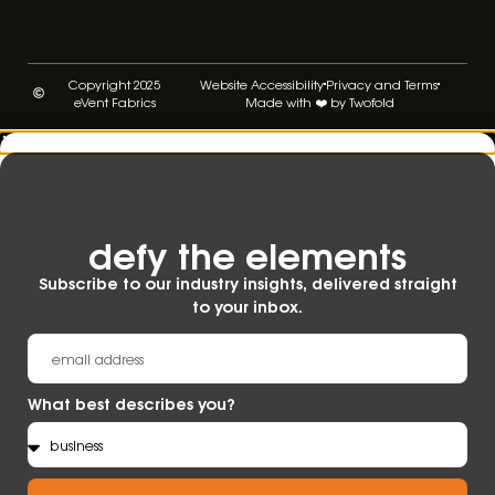
Copyright 2025
Website Accessibility
Privacy and Terms
eVent Fabrics
Made with ❤️ by Twofold
defy the elements​
Subscribe to our industry insights, delivered straight
to your inbox.
What best describes you?