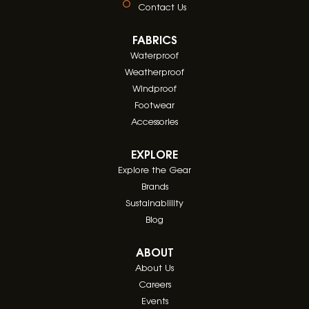
Contact Us
FABRICS
Waterproof
Weatherproof
Windproof
Footwear
Accessories
EXPLORE
Explore the Gear
Brands
Sustainablility
Blog
ABOUT
About Us
Careers
Events