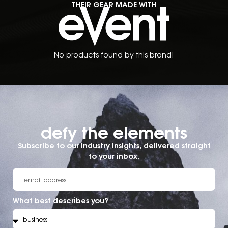
THEIR GEAR MADE WITH
No products found by this brand!
defy the elements​
Subscribe to our industry insights, delivered straight
to your inbox.
What best describes you?