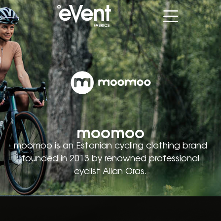
moomoo
moomoo is an Estonian cycling clothing brand
founded in 2013 by renowned professional
cyclist Allan Oras.