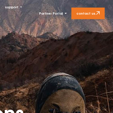
support
contact us.
Partner Portal
ons