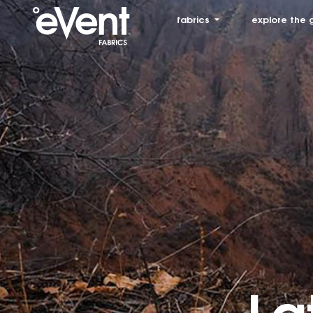
fabrics
explore the 
La