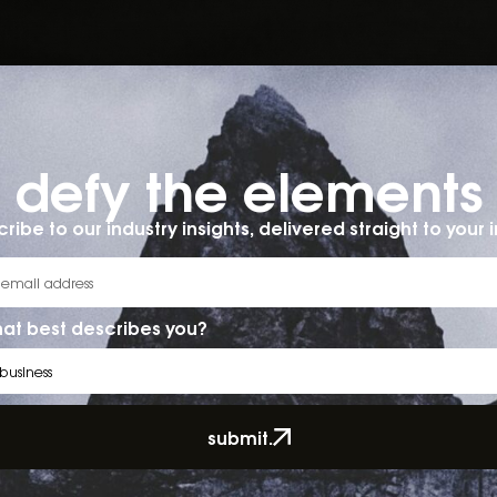
defy the elements​
ribe to our industry insights, delivered straight to your 
at best describes you?
submit.