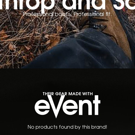
Professional boots. Professional fit.
THEIR GEAR MADE WITH
No products found by this brand!