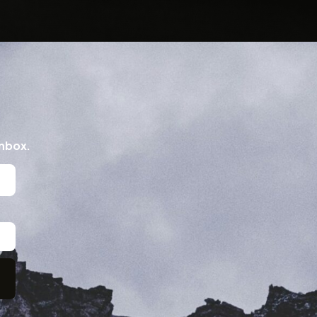
inbox.