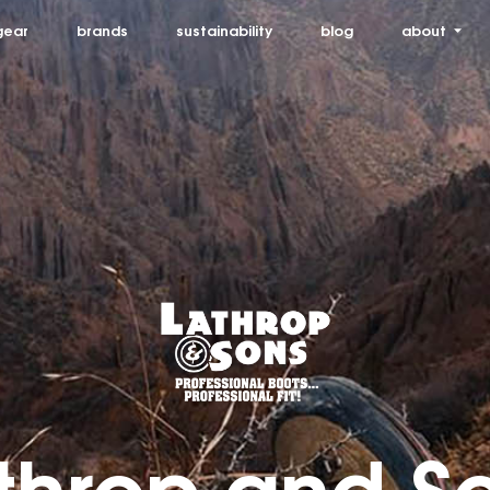
gear
brands
sustainability
blog
about
throp and S