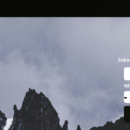
Subsc
Wh