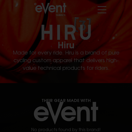
Hiru
Made for every ride. Hiru is a brand of pure
cycling custom apparel that delivers high-
value technical products for riders.
THEIR GEAR MADE WITH
No products found by this brand!