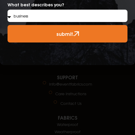
What best describes you?
submit.
SUPPORT
info@eventfabrics.com
Care Instructions
Contact Us
FABRICS
Waterproof
Weatherproof