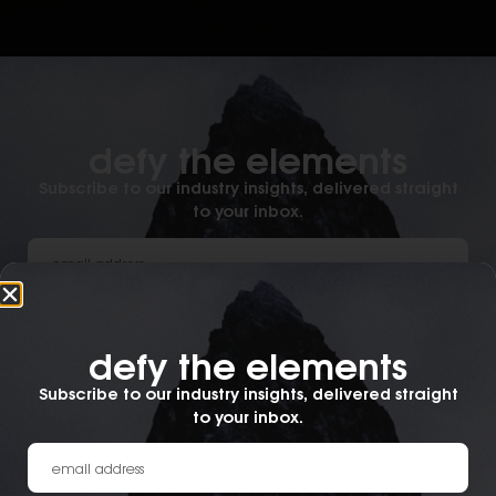
defy the elements​
Subscribe to our industry insights, delivered straight
to your inbox.
What best describes you?
defy the elements​
Subscribe to our industry insights, delivered straight
submit.
to your inbox.