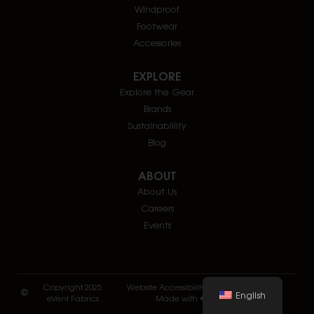
Windproof
Footwear
Accessories
EXPLORE
Explore the Gear
Brands
Sustainablility
Blog
ABOUT
About Us
Careers
Events
Copyright 2025
Website Accessibility
Privacy and Terms
English
eVent Fabrics
Made with ❤️ by Twofold