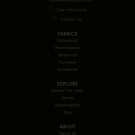
Care Instructions
Contact Us
FABRICS
Waterproof
Weatherproof
Windproof
Footwear
Accessories
EXPLORE
Explore the Gear
Brands
Sustainablility
Blog
ABOUT
About Us