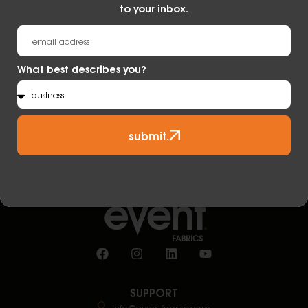
to your inbox.
submit.
What best describes you?
submit.
SUPPORT
info@eventfabrics.com