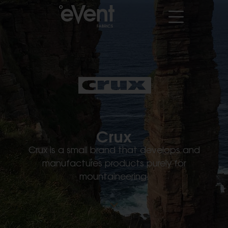
Crux
Crux is a small brand that develops and
manufactures products purely for
mountaineering.