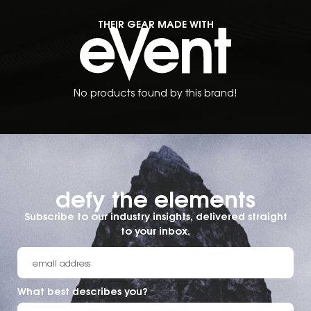
THEIR GEAR MADE WITH
No products found by this brand!
defy the elements​
Subscribe to our industry insights, delivered straight
to your inbox.
What best describes you?