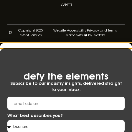
Events
Copyright 2025
Website Accessibility
Privacy and Terms
eVent Fabrics
Made with ❤️ by Twofold
defy the elements​
Subscribe to our industry insights, delivered straight
to your inbox.
What best describes you?