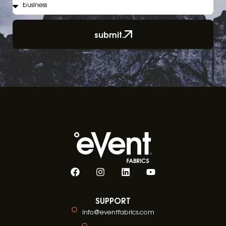
submit.
SUPPORT
info@eventfabrics.com