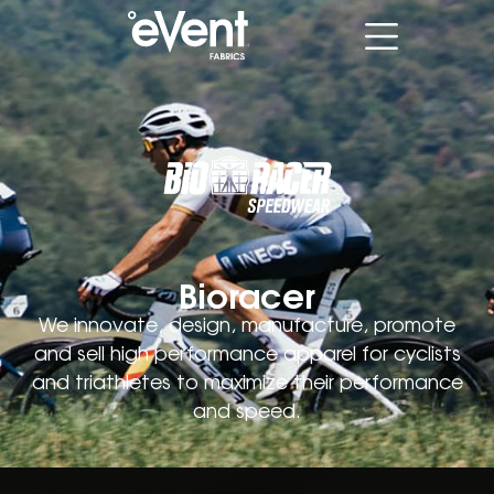
Bioracer
We innovate, design, manufacture, promote
and sell high performance apparel for cyclists
and triathletes to maximize their performance
and speed.