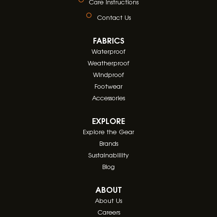
Care Instructions
Contact Us
FABRICS
Waterproof
Weatherproof
Windproof
Footwear
Accessories
EXPLORE
Explore the Gear
Brands
Sustainablility
Blog
ABOUT
About Us
Careers